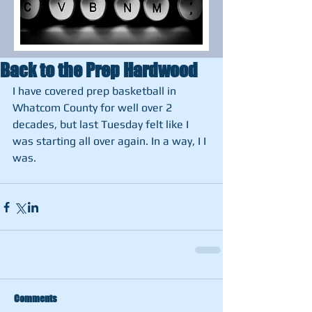
Back to the Prep Hardwood
I have covered prep basketball in 
Whatcom County for well over 2 
decades, but last Tuesday felt like I 
was starting all over again. In a way, I I 
was. 
Comments