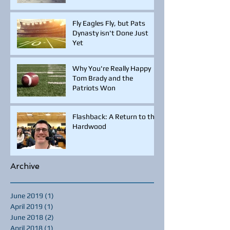
Fly Eagles Fly, but Pats
Dynasty isn't Done Just
Yet
Why You're Really Happy
Tom Brady and the
Patriots Won
Flashback: A Return to the
Hardwood
Archive
June 2019
(1)
1 post
April 2019
(1)
1 post
June 2018
(2)
2 posts
April 2018
(1)
1 post