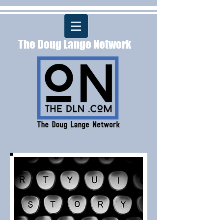
The Doug Lange Network