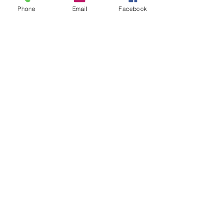
Phone
Email
Facebook