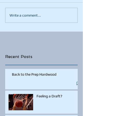
Write a comment...
Recent Posts
Back to the Prep Hardwood
Feeling a Draft?