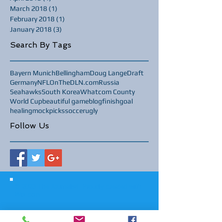
March 2018
(1)
1 post
February 2018
(1)
1 post
January 2018
(3)
3 posts
Search By Tags
Bayern Munich
Bellingham
Doug Lange
Draft
Germany
NFL
OnTheDLN.com
Russia
Seahawks
South Korea
Whatcom County
World Cup
beautiful game
blog
finish
goal
healing
mock
picks
soccer
ugly
Follow Us
© 2023 The Journalist.
Proudly created with
Wix.com