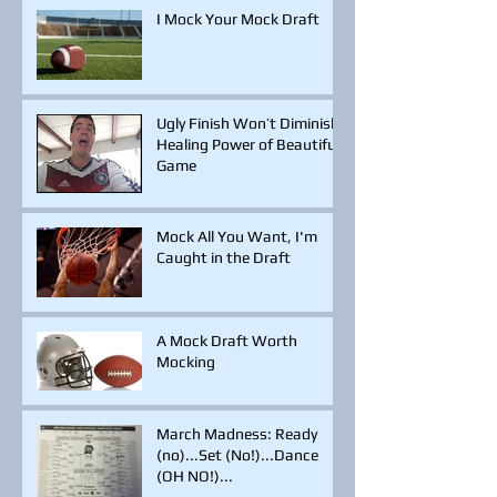
I Mock Your Mock Draft
Ugly Finish Won’t Diminish
Healing Power of Beautiful
Game
Mock All You Want, I'm
Caught in the Draft
A Mock Draft Worth
Mocking
March Madness: Ready
(no)...Set (No!)...Dance
(OH NO!)...