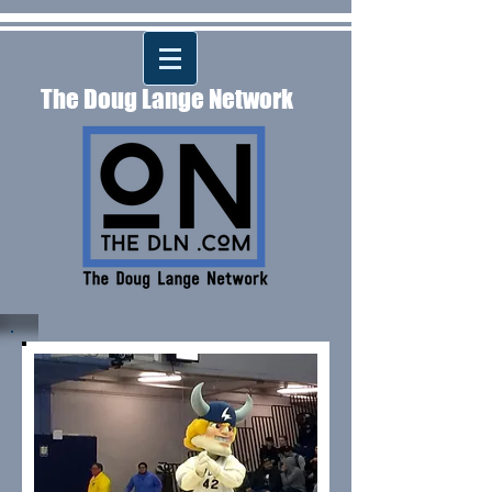
The Doug Lange Network