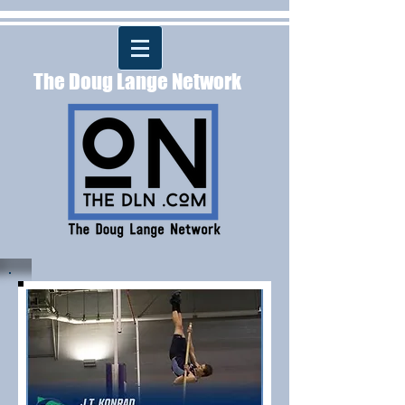
The Doug Lange Network