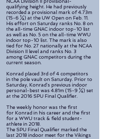
NCAA Division II provisional-
qualifying height. He had previously
recorded a provisional mark of 4.73m
(15-6 ¼) at the UW Open on Feb. 11.
His effort on Saturday ranks No. 8 on
the all-time GNAC indoor top-10 list
as well as No. 5 on the all-time WWU
indoor top-10 list. The mark is also
tied for No. 27 nationally at the NCAA
Division II level and ranks No. 3
among GNAC competitors during the
current season.
Konrad placed 3rd of 4 competitors
in the pole vault on Saturday. Prior to
Saturday, Konrad’s previous indoor
personal-best was 4.81m (15-9 ¼) set
at the 2016 SPU Final Qualifier.
The weekly honor was the first
for Konrad in his career and the first
for a WWU track & field student-
athlete in 2018.
The SPU Final Qualifier marked the
last 2018 indoor meet for the Vikings