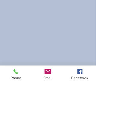
Phone
Email
Facebook