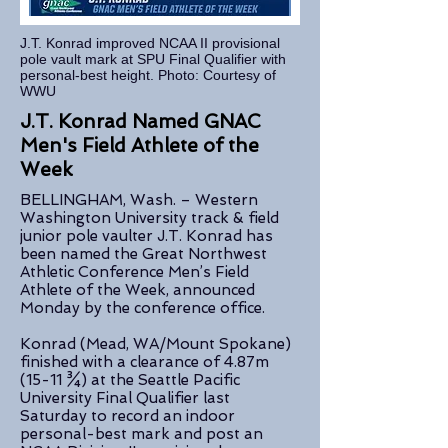
J.T. Konrad improved NCAA II provisional
pole vault mark at SPU Final Qualifier with
personal-best height. Photo: Courtesy of
WWU
J.T. Konrad Named GNAC
Men's Field Athlete of the
Week
BELLINGHAM, Wash. – Western
Washington University track & field
junior pole vaulter J.T. Konrad has
been named the Great Northwest
Athletic Conference Men’s Field
Athlete of the Week, announced
Monday by the conference office.
Konrad (Mead, WA/Mount Spokane)
finished with a clearance of 4.87m
(15-11 ¾) at the Seattle Pacific
University Final Qualifier last
Saturday to record an indoor
personal-best mark and post an