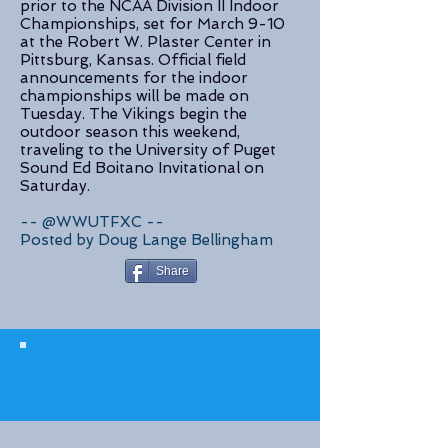
prior to the NCAA Division II Indoor
Championships, set for March 9-10
at the Robert W. Plaster Center in
Pittsburg, Kansas. Official field
announcements for the indoor
championships will be made on
Tuesday. The Vikings begin the
outdoor season this weekend,
traveling to the University of Puget
Sound Ed Boitano Invitational on
Saturday.
-- @WWUTFXC --
Posted by Doug Lange Bellingham
Share
© 2023 The Journalist.
Proudly created with
Wix.com