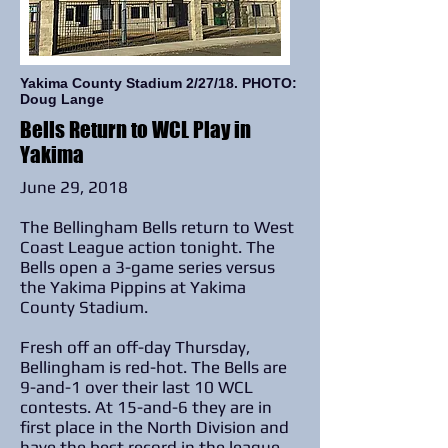
Yakima County Stadium 2/27/18. PHOTO:
Doug Lange
Bells Return to WCL Play in
Yakima
June 29, 2018
The Bellingham Bells return to West
Coast League action tonight. The
Bells open a 3-game series versus
the Yakima Pippins at Yakima
County Stadium.
Fresh off an off-day Thursday,
Bellingham is red-hot. The Bells are
9-and-1 over their last 10 WCL
contests. At 15-and-6 they are in
first place in the North Division and
have the best record in the league.