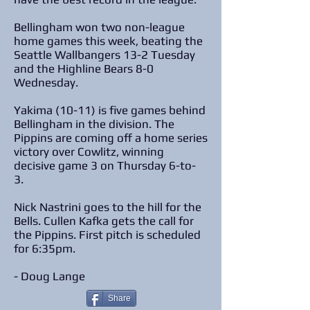
Bellingham won two non-league
home games this week, beating the
Seattle Wallbangers 13-2 Tuesday
and the Highline Bears 8-0
Wednesday.
Yakima (10-11) is five games behind
Bellingham in the division. The
Pippins are coming off a home series
victory over Cowlitz, winning
decisive game 3 on Thursday 6-to-
3.
Nick Nastrini goes to the hill for the
Bells. Cullen Kafka gets the call for
the Pippins. First pitch is scheduled
for 6:35pm.
​- Doug Lange
Share