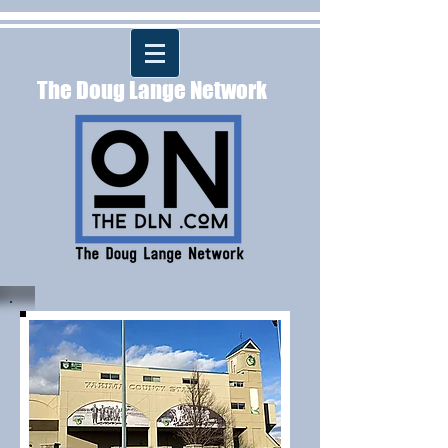
The Doug Lange Network