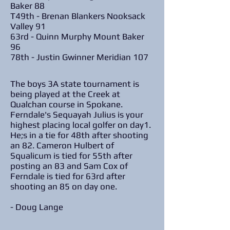
Baker 88
T49th - Brenan Blankers Nooksack
Valley 91
63rd - Quinn Murphy Mount Baker
96
78th - Justin Gwinner Meridian 107
The boys 3A state tournament is
being played at the Creek at
Qualchan course in Spokane.
Ferndale's Sequayah Julius is your
highest placing local golfer on day1.
He;s in a tie for 48th after shooting
an 82. Cameron Hulbert of
Squalicum is tied for 55th after
posting an 83 and Sam Cox of
Ferndale is tied for 63rd after
shooting an 85 on day one.
- Doug Lange