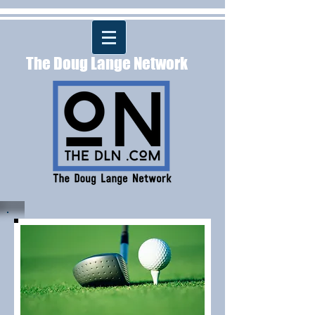
The Doug Lange Network