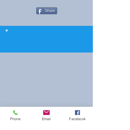
Share
© 2023 The Journalist.
Proudly created with
Wix.com
Phone
Email
Facebook