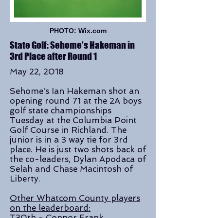
PHOTO: Wix.com
State Golf: Sehome's Hakeman in
3rd Place after Round 1
May 22, 2018
Sehome's Ian Hakeman shot an
opening round 71 at the 2A boys
golf state championships
Tuesday at the Columbia Point
Golf Course in Richland. The
junior is in a 3 way tie for 3rd
place. He is just two shots back of
the co-leaders, Dylan Apodaca of
Selah and Chase Macintosh of
Liberty.
Other Whatcom County players
on the leaderboard:
T30th - Connor Frank