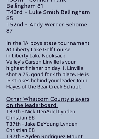
Bellingham 81
T43rd - Luke Smith Bellingham
85
T52nd - Andy Werner Sehome
87
In the 1A boys state tournament
at
Liberty Lake Golf Course
in Liberty Lake Nooksack
Valley's Carson Linville is your
highest finisher on day 1. Linville
shot a 75, good for 4th place. He is
6 strokes behind your leader John
Hayes of the Bear Creek School.
Other Whatcom County players
on the leaderboard:
T37th - Nick DenAdel Lynden
Christian 88
T37th - Jake DeYoung Lynden
Christian 88
T37th - Ayden Rodriguez Mount