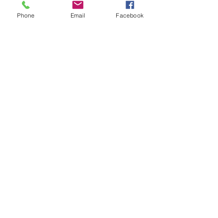
Phone
Email
Facebook