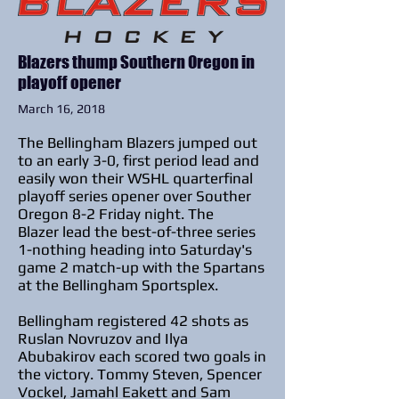
Blazers thump Southern Oregon in
playoff opener
March 16, 2018
The Bellingham Blazers jumped out
to an early 3-0, first period lead and
easily won their WSHL quarterfinal
playoff series opener over Souther
Oregon 8-2 Friday night. The
Blazer lead the best-of-three series
1-nothing heading into Saturday's
game 2 match-up with the Spartans
at the Bellingham Sportsplex.
Bellingham registered 42 shots as
Ruslan Novruzov and Ilya
Abubakirov each scored two goals in
the victory.
Tommy Steven, Spencer
Vockel, Jamahl Eakett and Sam