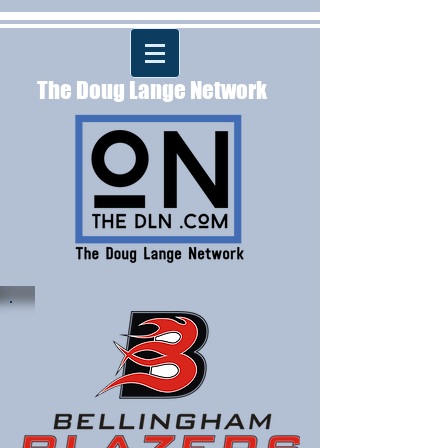
The Doug Lange Network