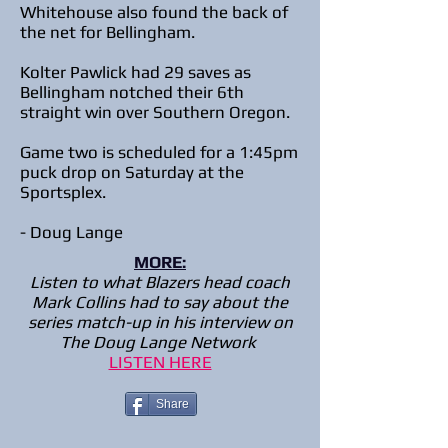
Whitehouse also found the back of
the net for Bellingham.
Kolter Pawlick had 29 saves as
Bellingham notched their 6th
straight win over Southern Oregon.
Game two is scheduled for a 1:45pm
puck drop on Saturday at the
Sportsplex.
- Doug Lange
MORE:
Listen to what Blazers head coach
Mark Collins had to say about the
series match-up in his interview on
The Doug Lange Network
LISTEN HERE
Share