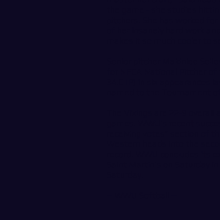
the game - she studies hitti
pitchers. She has worked for 
of her insanely hard work an
makes it so much cooler to s
Senior pitcher Makinlee Sel
for NFCA National Pitcher of
34.0 IP) in six appearances l
named to the Tournament o
The Vikings are 22-9 overall a
games. WWU’s recent success
receiving votes” section of 
Western heads into the secon
record. WWU concludes its ex
Saint Martin’s on Saturday i
Saturday.
--
WWU Softball
--