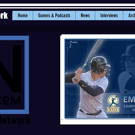
ork
Home
Games & Podcasts
News
Interviews
Arc
Emily Benson added to her impressive c
National Player of the Week awa