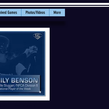
hived Games
Photos/Videos
More
areer resume with a second NFCA
rd. PHOTO: WWU Athletics