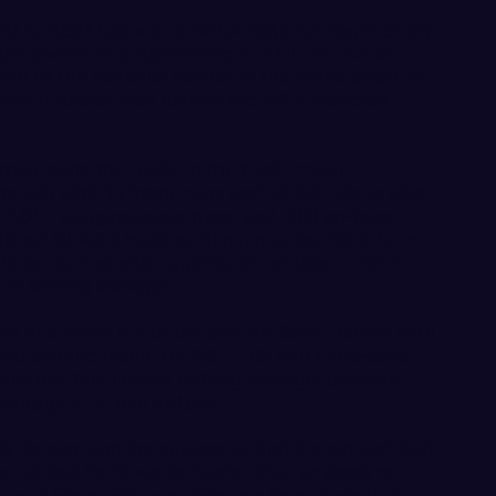
U Softball has won a NFCA National Player of the
the award as a sophomore in 2016 and Anna
ent of the National Pitcher of the Week award in
ison Haukaas was named the NAIA National
eman leads the GNAC in the triple crown
for-93) with 13 home runs and 43 RBI. She is also
a 1.011 slugging percentage and .560 on-base
ional NCAA II leaders, Benson ranks 4th in home
.39 per game) and slugging percentage, 14th in
in batting average.
thin one home run of the all-time GNAC record with
 all-time record for RBI (155) and extra-base
ently has the highest batting average, on-base
entage in school history.
y Benson and her success is that it’s not just that
e is), but Emily works harder than anybody to
coach Sheryl Gilmore. “She is a true student of