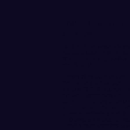
Emily Benson Named NF
April 3, 2019
BELLINGHAM, Wash. – Wester
Benson added to her impress
the Louisville Slugger/NFCA D
March 25-31.
Benson (West Richland, WA/
Tournament of Champions and
honor in 2019. She combined t
doubles, 5 home runs and 14 R
of multi-home run games in 
Benson also went 5-for-5 wit
game record for hits and RBI
of Champions she earned tou
with five extra-base hits (2B