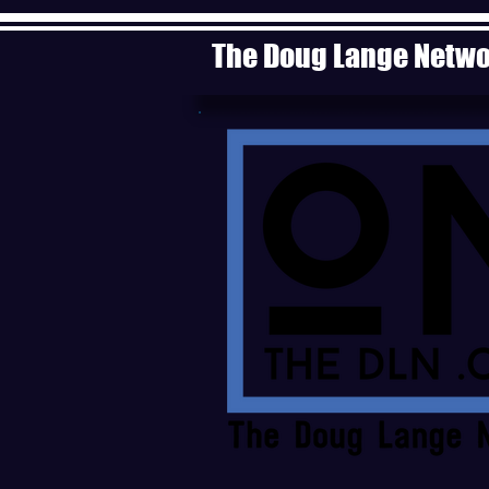
The Doug Lange Netw