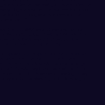
ng, she studies her own swing and she studies the
everything she’s earned. Her success is a product
d dedication to doing what she loves and that
ee as a coach.”
levold (Everett, WA/Cascade) was also nominated
 the Week after going 5-1 with a 1.44 ERA (7 ER,
ast week. Sellevold was one of two pitchers
f Champions All-Tournament Team.
nd has won 9 of its last 10 and 17 of its last 21
 has entered the team into the “others
the most recent NFCA NCAA II national rankings.
d half of GNAC play in 2nd place with an 11-3
tended road trip this weekend traveling to play
n Lacey and Central Washington in Ellensburg on