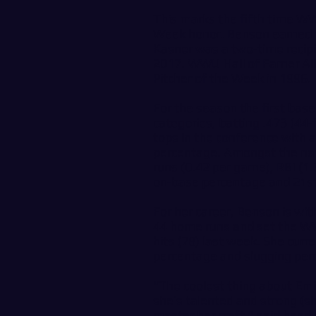
This marks the fifth time WW
Week honor. Benson earned 
Kasner was a two-time recipi
2017. WWU Hall of Famer Al
Pitcher of the Week in 1996.
For the season the first bas
categories, batting .473 (44-
tops in the conference with 
percentage. Amongst the nat
runs (0.42 per game), RBI (1
on-base percentage and 21st 
For her career, Benson is wi
44 home runs and set the WWU
hits (78) last week. She curr
percentage and slugging perc
“The coolest thing about Emil
she’s talented and strong (sh
master her craft,” said head 