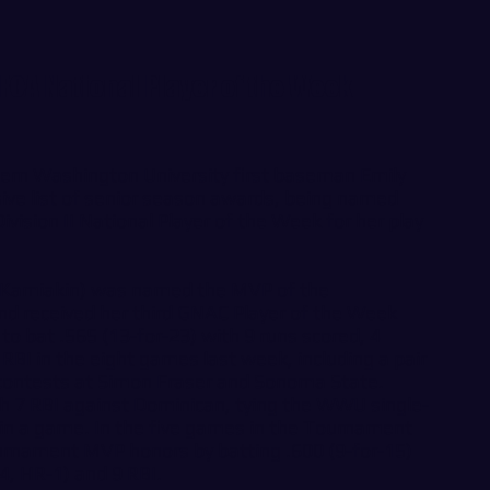
CA National Player of the Week
n Washington University first baseman Emily
ive list of senior season awards, being named
ivision II National Player of the Week for her play
Kamiakin) was named the MVP of the
 received her third GNAC Player of the Week
o bat .565 (13-for-23) with 9 runs scored, 4
BI in the eight games last week, including a pair
contests at Simon Fraser and Sonoma State.
h 7 RBI against Dominican, tying the WWU single-
 in a game. In the five games in the Tournament
rnament MVP honors by batting .600 (9-for-15)
-4, HR-1) and 9 RBI.