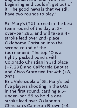
beginning and couldn’t get out of
it. The good news is that we still
have two rounds to play.”
St. Mary’s (TX) turned in the best
team round of the day at 2-
over-par 286, and will take a 4-
stroke lead over 2nd-place
Oklahoma Christian into the
second round of the
tournament. The top 10 is a
tightly packed bunch, with
Colorado Christian in 3rd place
(+7, 291) and California Baptist
and Chico State tied for 4th (+8,
292).
Eric Valenzuela of St. Mary’s led
five players shooting in the 60s
in the first round, carding a 5-
under-par 66 to hold a one
stroke lead over Oklahoma
Christian’s Cameron Brown (-4,