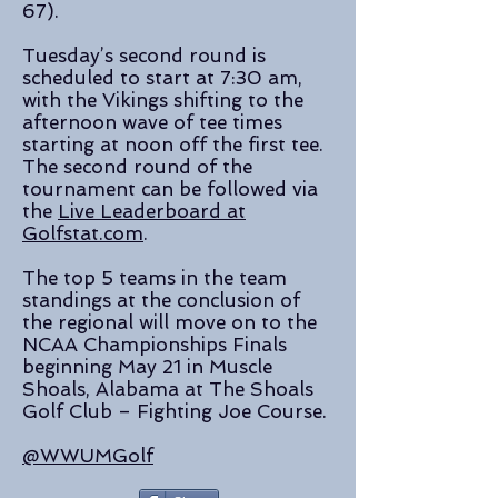
67).
Tuesday’s second round is
scheduled to start at 7:30 am,
with the Vikings shifting to the
afternoon wave of tee times
starting at noon off the first tee.
The second round of the
tournament can be followed via
the
Live Leaderboard at
Golfstat.com
.
The top 5 teams in the team
standings at the conclusion of
the regional will move on to the
NCAA Championships Finals
beginning May 21 in Muscle
Shoals, Alabama at The Shoals
Golf Club – Fighting Joe Course.
@WWUMGolf