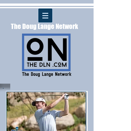
The Doug Lange Network