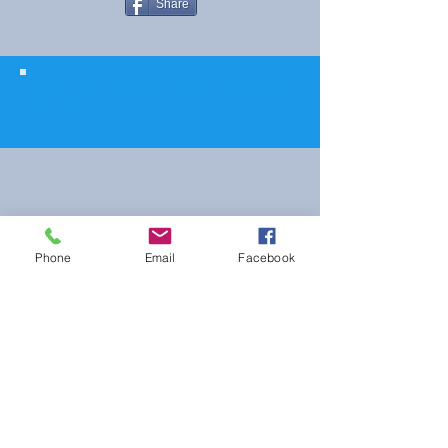
Share
© 2023 The Journalist.
Proudly created with
Wix.com
Phone
Email
Facebook