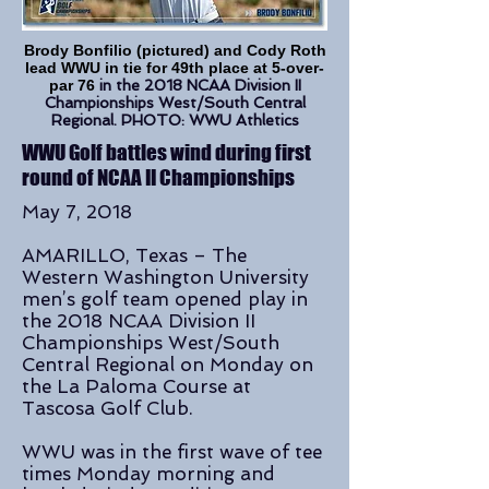
Brody Bonfilio (pictured) and Cody Roth
lead WWU in tie for 49th place at 5-over-
par 76
in the 2018 NCAA Division II
Championships West/South Central
Regional. PHOTO: WWU Athletics
WWU Golf battles wind during first
round of NCAA II Championships
May 7, 2018
AMARILLO, Texas – The
Western Washington University
men’s golf team opened play in
the 2018 NCAA Division II
Championships West/South
Central Regional on Monday on
the La Paloma Course at
Tascosa Golf Club.
WWU was in the first wave of tee
times Monday morning and