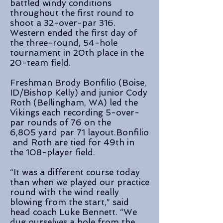
battled windy conditions
throughout the first round to
shoot a 32-over-par 316.
Western ended the first day of
the three-round, 54-hole
tournament in 20th place in the
20-team field.
Freshman Brody Bonfilio (Boise,
ID/Bishop Kelly) and junior Cody
Roth (Bellingham, WA) led the
Vikings each recording 5-over-
par rounds of 76 on the
6,805 yard
par
71
layout.
Bonfilio
and Roth are tied for 49th in
the 108-player field.
“It was a different course today
than when we played our practice
round with the wind really
blowing from the start,” said
head coach Luke Bennett. “We
dug ourselves a hole from the