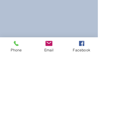
Phone
Email
Facebook