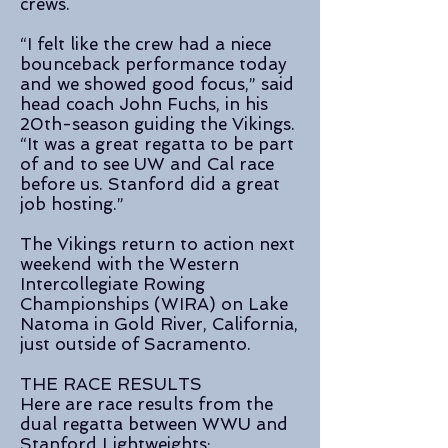
crews.
“I felt like the crew had a niece
bounceback performance today
and we showed good focus,” said
head coach John Fuchs, in his
20th-season guiding the Vikings.
“It was a great regatta to be part
of and to see UW and Cal race
before us. Stanford did a great
job hosting.”
The Vikings return to action next
weekend with the Western
Intercollegiate Rowing
Championships (WIRA) on Lake
Natoma in Gold River, California,
just outside of Sacramento.
THE RACE RESULTS
Here are race results from the
dual regatta between WWU and
Stanford Lightweights: