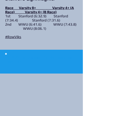
Race Varsity 8+ Varsity 4+ (A
Race) Varsity 4+ (B Race)
1st Stanford (6:32.9) Stanford
(7:34.4) Stanford (7:31.6)
2nd WWU (6:41.6) WWU (7:43.8)
WWU (8:06.1)
#RowViks
© 2023 The Journalist.
Proudly created with
Wix.com