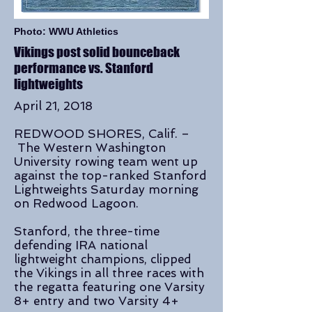
Photo: WWU Athletics
Vikings post solid bounceback
performance vs. Stanford
lightweights
April 21, 2018
REDWOOD SHORES, Calif. –
The Western Washington
University rowing team went up
against the top-ranked Stanford
Lightweights Saturday morning
on Redwood Lagoon.
Stanford, the three-time
defending IRA national
lightweight champions, clipped
the Vikings in all three races with
the regatta featuring one Varsity
8+ entry and two Varsity 4+