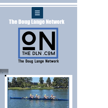
The Doug Lange Network