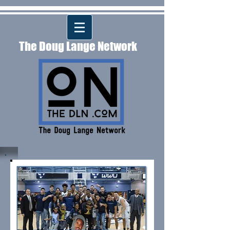
The Doug Lange Network