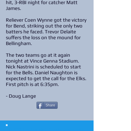
hit, 3-RBI night for catcher Matt
James.
Reliever Coen Wynne got the victory
for Bend, striking out the only two
batters he faced. Trevor Delaite
suffers the loss on the mound for
Bellingham.
The two teams go at it again
tonight at Vince Genna Stadium.
Nick Nastrini is scheduled to start
for the Bells. Daniel Naughton is
expected to get the call for the Elks.
First pitch is at 6:35pm.
- Doug Lange
Share
© 2023 The Journalist.
Proudly created with