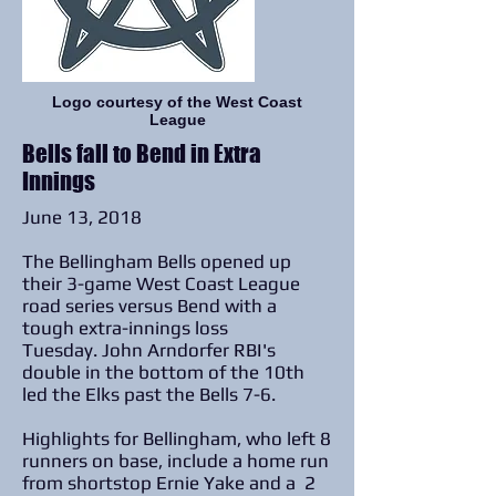
Logo courtesy of the West Coast
League
Bells fall to Bend in Extra
Innings
June 13, 2018
The Bellingham Bells opened up
their 3-game West Coast League
road series versus Bend with a
tough extra-innings loss
Tuesday. John Arndorfer RBI's
double in the bottom of the 10th
led the Elks past the Bells 7-6.
Highlights for Bellingham, who left 8
runners on base, include a home run
from shortstop Ernie Yake and a 2