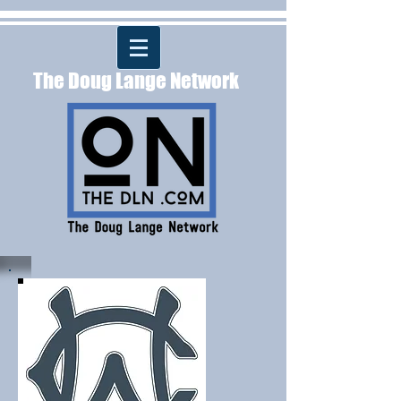
The Doug Lange Network