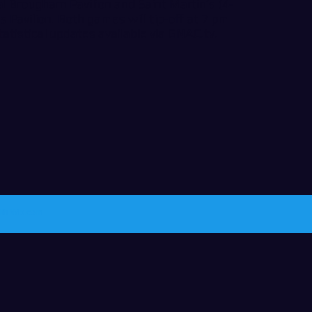
al Brougham Pavilion and Saint Martin’s (4-
s Pavilion. Both games will tip-off at 7 pm
tatistical updates available via
GNAC.tv
.
ith
Wix.com