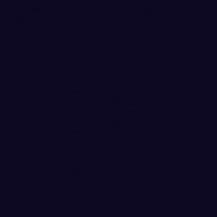
 (Tumwater, WA/Black Hills) and Gracie
th had 9 points for the Vikings.
6 points from Natalie DeLonge, and 11
nd Ronnie Harris.
7, just the third time this season WWU
battle…the Vikings were 12-for-22 from the
-for-10 in the fourth quarter…WWU dominated
g WOU 42-24 in the paint…the Vikings bench
40-7…freshman guard Avery Dykstra recorded
sists…freshman forward Katrina
areer game.
 the game at 47-45 following a 3-pointer
ds remaining in the third quarter. The 3-
WU run that spanned the third and fourth