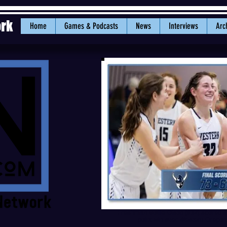
ork
Home
Games & Podcasts
News
Interviews
Arc
Freshman Mollie Olson (#32) scored a 
point win over Western Orego