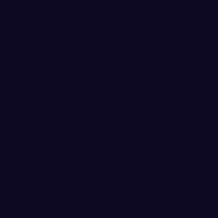
overall and are in 4th place 
record. WOU dropped to 5-7 ov
Olson (Napavine, WA) was 3-f
coming from beyond the arc g
freshman was also 7-for-10 f
“I was focused on catching th
working on a lot in practice,
offense we were attacking ha
we were getting out on shoot
Rogers (Bothell, WA/Lynnwoo
game to finish with 16 point
was 2-for-8 shooting in the fi
5 of 8 shots in the second hal
Junior center Anna Schwecke
Colorado Springs) came off th
nearly totaled a double-doub
minutes of action.