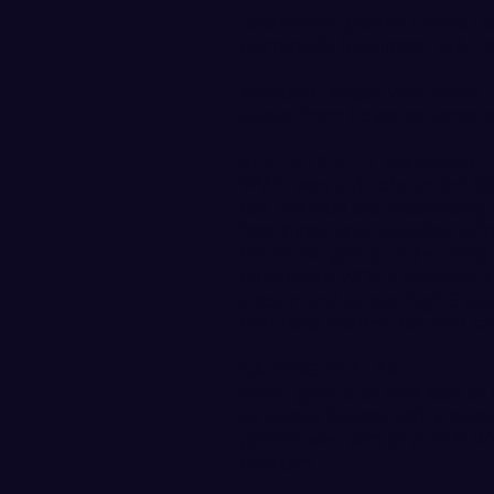
Sophomore guards Emma Duff
Castaneda (Arlington, WA) bo
Western Oregon was led by 1
apiece from Keyonna Jones a
STATISTICALLY SPEAKING
WWU was out-rebounded 38-3
has not won the rebounding 
free throw line, including 6
the inside game, out-scorin
out-scored WOU’s reserves 
a team and career-high 6 as
Gimmaka started her first c
GAINING THE LEAD
WWU gained its first lead of
by Kelsey Rogers with 6 secon
pointer was part of a 15-0 W
quarters.