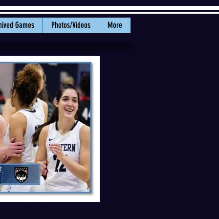
hived Games
Photos/Videos
More
career-high 16 points in the 12-
n. PHOTO: WWU Athletics