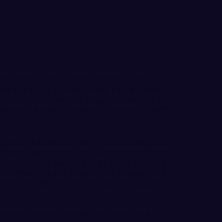
Half Leads to 73-61 Win
rn Washington University freshman
areer-high 16 points to help lead the Vikings
victory over Western Oregon University on
orthwest Athletic Conference action on WECU
our-minute stretch at the end of the third
ourth quarter to turn a 5-point deficit into a
ed their first lead of the game on the first
e forward Kelsey Rogers with 6-seconds left
scored the Wolves 26-16 in the final quarter
wo-game losing streak to improve to 9-5