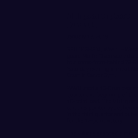
Vikings Strong Second 
Over WOU
January 13, 2019
BELLINGHAM, Wash. – Weste
guard Mollie Olson scored a c
to a come-from-behind 73-61 
Saturday evening in Great N
Court in Carver Gym.
WWU used a 15-0 run over a f
quarter and beginning of the f
10-point lead. The Viking gain
career 3-pointer by sophomor
in the third quarter and out-
for the 12-point victory.
The Vikings snapped a mini t