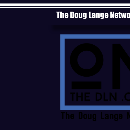
The Doug Lange Netw