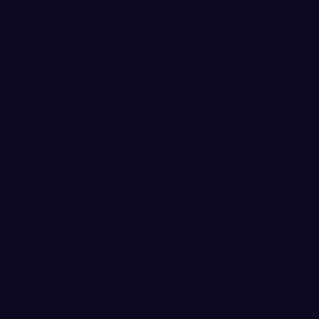
in the GNAC standings with a 4-2 conference
erall and 2-4 in league play.
or-6 from the floor, with all of her damage
oing 3-for-4 from 3-point range. The true
rom the free throw line.
e ball and ready to shoot, which I’ve been
” said Olson following the game. “I thought on
rd and moving the ball well, and on defense
ers a lot better.”
d) overcame a slow shooting start to the
s to tie for the team high. The sophomore
rst half, before settling in and connecting on
f to finish 7-for-16 from the floor.
 (Evergreen, CO/Clear Creek/Colorado-
e bench for the first time this season and
le with 15 points and 9 rebounds in 24