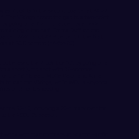
 as 7 points in the second quarter at 34-27
lf. The Vikings closed the gap to a two-point
k by going on a 7-2 run, capped by a Lexie
remaining in the half. Emma Duff led the
quarter. WWU shot 43.3 percent in the first
as at 50.0 percent (14-for-28).
, but erased the 7-point deficit by going on a
ith a short jump shot with 32-seconds
take the 18-16 lead. Mollie Olson and Anna
ts to lead the Vikings, while WOU’s Keyonna
oints on 3-for-6 shooting.
 series 52-10, including a 20-1 mark over the
 to the 2008-09 season.
 week with road contests at Seattle Pacific