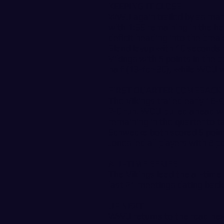
KEEPING IT CLOSE
WWU again trailed by as many
with 1:59 remaining in the ha
deficit heading into the brea
Bland layup with 10 seconds 
Vikings with 5 points in the 
half (13-for-30), while WOU w
FIRST QUARTER COMEBACK
The Vikings trailed early 16-9
7-0 run. WOU pulled ahead w
remaining in the quarter to 
Schwecke both scored 5 poin
Jones led all players with 8 p
ALL-TIME SERIES
The Vikings lead the all-time
last 21 meetings dating back
UP NEXT
WWU returns to the road next