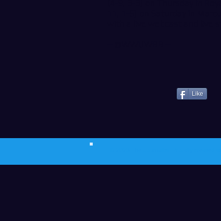
(4-9, 3-3) on Thursday in Roy
11, 1-5) on Saturday in Marcu
with a live webcast and live s
--
@WWUWBB
--
Like
© 2023 The Journalist.
Proudly created w