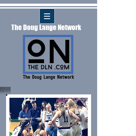
The Doug Lange Network