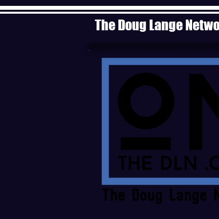
The Doug Lange Netw