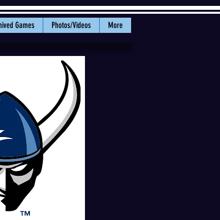
hived Games
Photos/Videos
More