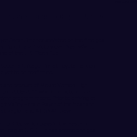
Logo courtes
Jimenez Leads LouCity to Victory
ayer
Oscar Jimenez
assisted on the first goal
 night in a 2-1 victory over Nashville to
und of the U.S. Open Cup.
 Soccer's Chicago Fire at Toyota Park on
e yet to be confirmed.
ve and product of Mount Vernon High
s from 2008-2011 where he notched 22
l-time program record. Prior to arriving at
t Valley Herald Player of the Year and
est Region and All-GNAC player.
r LouCity, which plays in the Eastern
er League (USL). He has scored one goal
 this season.