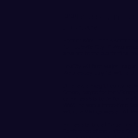
WWU Soccer Alum Oscar 
June 21, 2018
Former WWU men's soccer pl
for Louisville City FC Wednesday
advance to the quarterfinal ro
LouCity will face Major League
Wednesday, July 18, with a tim
Jimenez, a Skagit County nati
School, played for the Viking
career assists to tie for the al
WWU he was a three-time Skagi
with the Vikings was an All-W
He has started all 12 games fo
Conference of the United Socc
and recorded a pair of assists