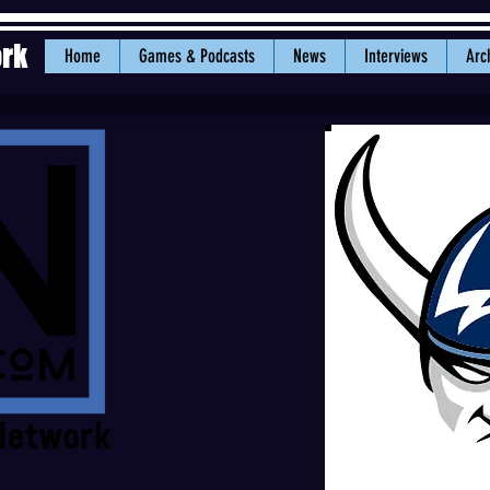
ork
Home
Games & Podcasts
News
Interviews
Arc