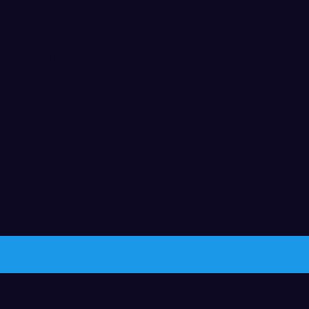
n February 2017 and helped the team to win
er. LouCity was the Eastern Conference
tern Conference Playoff Champion and USL
 fans can follow Jimenez and LouCity
d on social media
ith
Wix.com