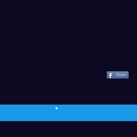
Jimenez signed with LouCity i
its first USL Cup last Novemb
Regular Season Champion, Eas
Champion in 2017. WWU soccer
online at
louisvillecityfc.com
an
on
Twitter
and
Instagram
.
www.WWUVikings.com
Share
© 2023 The Journalist.
Proudly created w