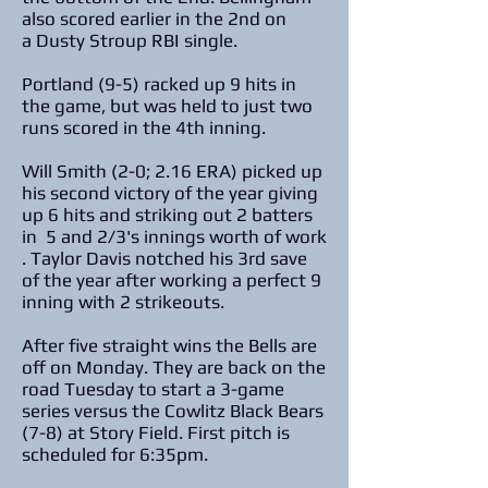
also scored earlier in the 2nd on
a Dusty Stroup RBI single.
Portland (9-5) racked up 9 hits in
the game, but was held to just two
runs scored in the 4th inning.
Will Smith (2-0; 2.16 ERA) picked up
his second victory of the year giving
up 6 hits and striking out 2 batters
in 5 and 2/3's innings worth of work
. Taylor Davis notched his 3rd save
of the year after working a perfect 9
inning with 2 strikeouts.
After five straight wins the Bells are
off on Monday. They are back on the
road Tuesday to start a 3-game
series versus the Cowlitz Black Bears
(7-8) at Story Field. First pitch is
scheduled for 6:35pm.