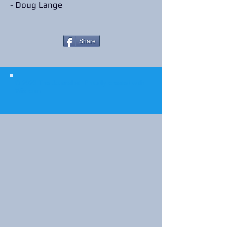
- Doug Lange
Share
© 2023 The Journalist.
Proudly created with
Wix.com