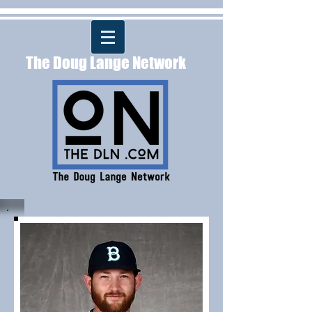
The Doug Lange Network