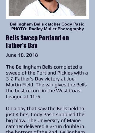
Bellingham Bells catcher Cody Pasic.
PHOTO: Radley Muller Photography
Bells Sweep Portland on
Father's Day
June 18, 2018
The Bellingham Bells completed a
sweep of the Portland Pickles with a
3-2 Father's Day victory at Joe
Martin Field. The win gives the Bells
the best record in the West Coast
League at 10-5.
On a day that saw the Bells held to
just 4 hits, Cody Pasic supplied the
big blow. The University of Maine
catcher delivered a 2-run double in
the bottom of the 2nd. Bellingham