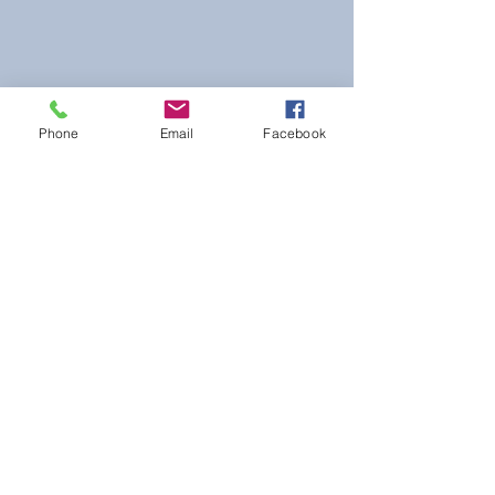
Phone
Email
Facebook