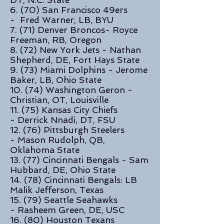
DT, N.C. State
6. (70) San Francisco 49ers
- Fred Warner, LB, BYU
7. (71) Denver Broncos- Royce
Freeman, RB, Oregon
8. (72)
New York Jets -
Nathan
Shepherd, DE, Fort Hays State
9. (73) Miami Dolphins - Jerome
Baker, LB, Ohio State
10. (74) Washington Geron -
Christian, OT, Louisville
11. (75) Kansas City Chiefs
- Derrick Nnadi, DT, FSU
12. (76) Pittsburgh Steelers
- Mason Rudolph, QB,
Oklahoma State
13. (77) Cincinnati Bengals - Sam
Hubbard, DE, Ohio State
14. (78) Cincinnati Bengals: LB
Malik Jefferson, Texas
15. (79) Seattle Seahawks
- Rasheem Green, DE, USC
16. (80) Houston Texans