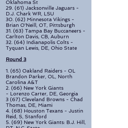
Oklahoma St
29. (61) Jacksonville Jaguars -
D.J. Chark WR, LSU
30. (62) Minnesota Vikings -
Brian O'Neill, OT, Pittsburgh
31. (63) Tampa Bay Buccaneers -
Carlton Davis, CB, Auburn
32. (64) Indianapolis Colts -
Tyquan Lewis, DE, Ohio State
Round 3
1. (65) Oakland Raiders - OL
Brandon Parker, OL, North
Carolina A&T
2. (66) New York Giants
- Lorenzo Carter, DE, Georgia
3 (67) Cleveland Browns - Chad
Thomas, DE, Miami
4. (68)
Houston Texans -
Justin
Reid, S, Stanford
5. (69) New York Giants: B.J. Hill,