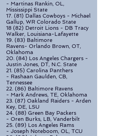
- Martinas Rankin, OL,
Mississippi State
17. (81) Dallas Cowboys - Michael
Gallup, WR Colorado State
18 (82) Detroit Lions - DB Tracy
Walker, Louisiana-Lafayette
19. (83) Baltimore
Ravens- Orlando Brown, OT,
Oklahoma
20. (84) Los Angeles Chargers -
Justin Jones, DT, N.C. State
21. (85) Carolina Panthers
- Rashaan Gaulden, CB,
Tennessee
22. (86) Baltimore Ravens
- Mark Andrews, TE, Oklahoma
23. (87) Oakland Raiders - Arden
Key, DE, LSU
24. (88) Green Bay Packers
- Oren Burks, LB, Vanderbilt
25. (89) Los Angeles Rams
- Joseph Noteboom, OL, TCU