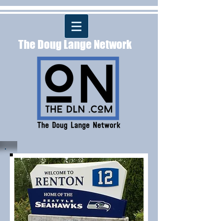
The Doug Lange Network