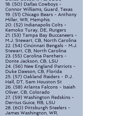
18. (50) Dallas Cowboys -
Connor Williams, Guard, Texas
19. (51) Chicago Bears - Anthony
Miller, WR, Memphis
20. (52) Indianapolis Colts -
Kemoko Turay, DE, Rutgers
21. (53) Tampa Bay Buccaneers -
M.J. Stewart, CB, North Carolina
22. (54) Cincinnati Bengals - M.J.
Stewart, CB, North Carolina
23. (55) Carolina Panthers -
Donte Jackson, CB, LSU
24. (56) New England Patriots -
Duke Dawson, CB, Florida
25. (57) Oakland Raiders - P.J.
Hall, DT, Sam Houston St
26. (58) Atlanta Falcons - Isaiah
Oliver, CB, Colorado
27. (59) Washington Redskins -
Derrius Guice, RB, LSU
28. (60) Pittsburgh Steelers -
James Washington, WR,