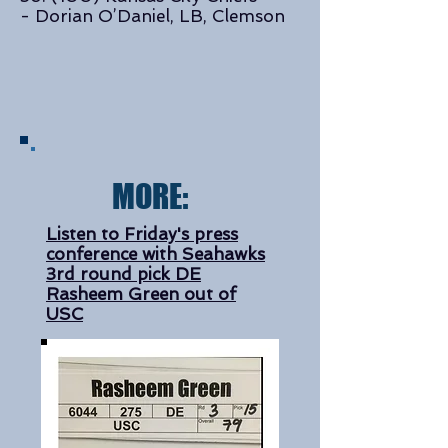
- Dorian O’Daniel, LB, Clemson
MORE:
Listen to Friday's press
conference with Seahawks
3rd round pick DE
Rasheem Green out of
USC