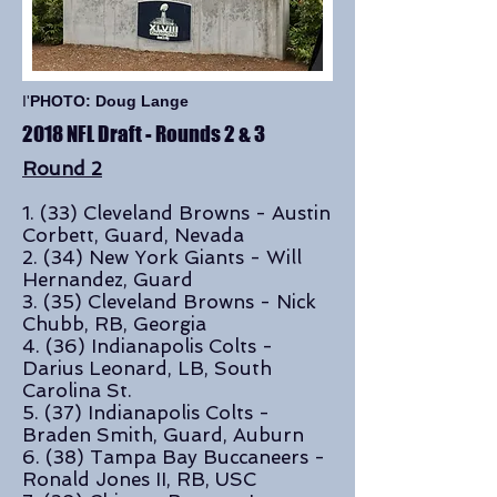
I'
PHOTO: Doug Lange
2018 NFL Draft - Rounds 2 & 3
Round 2
1. (33) Cleveland Browns - Austin
Corbett, Guard, Nevada
2. (34) New York Giants - Will
Hernandez, Guard
3. (35) Cleveland Browns - Nick
Chubb, RB, Georgia
4. (36) Indianapolis Colts -
Darius Leonard, LB, South
Carolina St.
5. (37) Indianapolis Colts -
Braden Smith, Guard, Auburn
6. (38) Tampa Bay Buccaneers -
Ronald Jones II, RB, USC