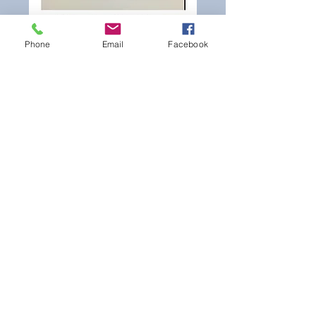
Phone
Email
Facebook
Hear what Seahawks GM
John Schneider and coach
Pete Carroll had to say
about 3rd round selection
Rasheem Green