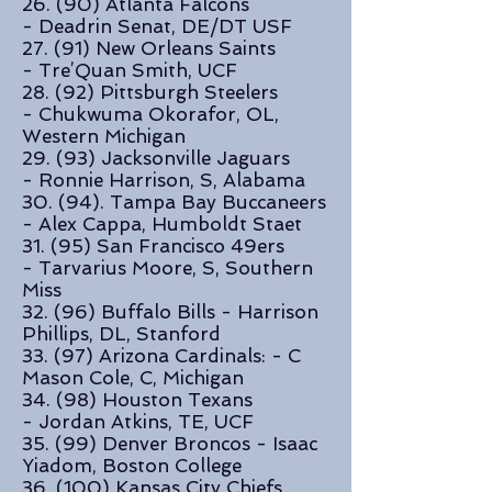
26. (90) Atlanta Falcons
- Deadrin Senat, DE/DT USF
27. (91)
New Orleans Saints
-
Tre’Quan Smith, UCF
28. (92) Pittsburgh Steelers
- Chukwuma Okorafor, OL,
Western Michigan
29. (93) Jacksonville Jaguars
- Ronnie Harrison, S, Alabama
30. (94). Tampa Bay Buccaneers
- Alex Cappa, Humboldt Staet
31. (95) San Francisco 49ers
- Tarvarius Moore, S, Southern
Miss
32. (96)
Buffalo Bills -
Harrison
Phillips, DL, Stanford
33. (97) Arizona Cardinals: - C
Mason Cole, C, Michigan
34. (98) Houston Texans
- Jordan Atkins, TE, UCF
35. (99) Denver Broncos - Isaac
Yiadom, Boston College
36. (100) Kansas City Chiefs