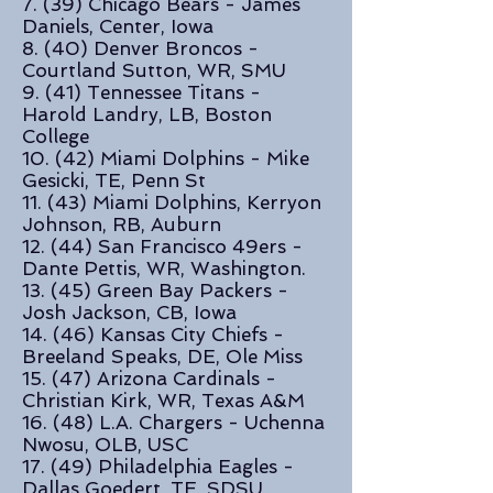
7. (39) Chicago Bears - James
Daniels, Center, Iowa
8. (40) Denver Broncos -
Courtland Sutton, WR, SMU
9. (41) Tennessee Titans -
Harold Landry, LB, Boston
College
10. (42) Miami Dolphins - Mike
Gesicki, TE, Penn St
11. (43) Miami Dolphins, Kerryon
Johnson, RB, Auburn
12. (44) San Francisco 49ers -
Dante Pettis, WR, Washington.
13. (45) Green Bay Packers -
Josh Jackson, CB, Iowa
14. (46) Kansas City Chiefs -
Breeland Speaks, DE, Ole Miss
15. (47) Arizona Cardinals -
Christian Kirk, WR, Texas A&M
16. (48) L.A. Chargers - Uchenna
Nwosu, OLB, USC
17. (49) Philadelphia Eagles -
Dallas Goedert, TE, SDSU