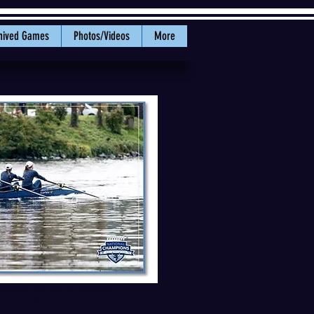
hived Games
Photos/Videos
More
 Saturday morning at Redwood
Photo: Doug Lange