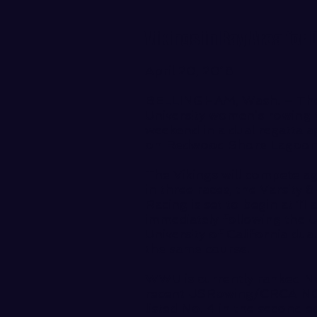
Vikings in Bay Area for
April 20, 2018
BELLINGHAM, Wash. – The
University women’s rowing t
weekend in a dual regatta a
on Redwood Shore Lagoon i
The Vikings will compete a
in three races, the Varsity
Racing is set to begin at 1
immediately following the 
University of California dua
the same course.
WWU is currently ranked No
recent
USRowing/CRCA NCAA
listed No. 4 in the second e