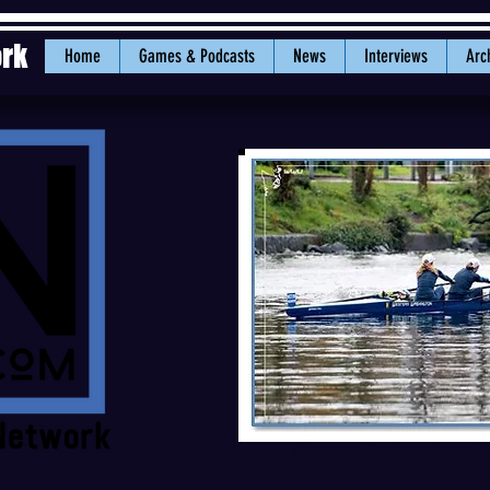
ork
Home
Games & Podcasts
News
Interviews
Arc
Vikings and Cardinal will race
Shores in Northern California. 