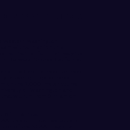
 Dual with Stanford Lightweights
 Western Washington
eam will be in action this
gainst the Stanford Lightweights
n Redwood Shores, California.
gainst the Cardinal head-to-head
 8+ and two four-oared races.
1 am on the 2,000-meter course
University of Washington and
l that will run from 9-11 am on
. 6 in the most
 Division II coaches poll
and
dition of the NCAA II regional