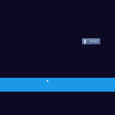
rankings. The Stanford Ligh
the
USRowing Collegiate W
Poll
.
#RowViks
Share
© 2023 The Journalist.
Proudly created w