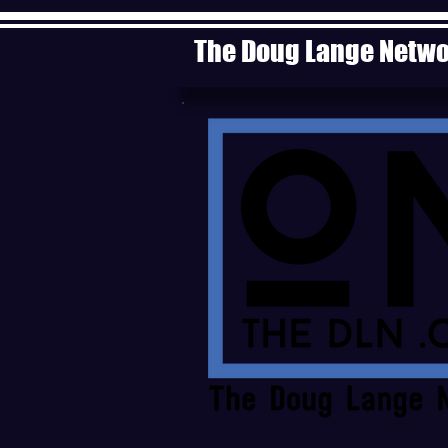
The Doug Lange Netw