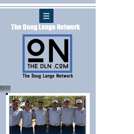
The Doug Lange Network