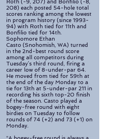
Roth (-9, 207) and Bonfilio (-8,
208) each posted 54-hole total
scores ranking among the lowest
in program history (since 1993-
94) with Roth tied for 11th and
Bonfilio tied for 14th.
Sophomore Ethan
Casto (Snohomish, WA) turned
in the 2nd-best round score
among all competitors during
Tuesday’s third round, firing a
career low of 8-under-par 64.
He moved from tied for 59th at
the end of the day Monday to a
tie for 13th at 5-under-par 211 in
recording his sixth top-20 finish
of the season. Casto played a
bogey-free round with eight
birdies on Tuesday to follow
rounds of 74 (+2) and 73 (+1) on
Monday.
“A bogey-free round is always a