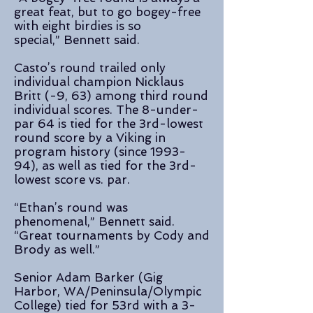
great feat, but to go bogey-free
with eight birdies is so
special,” Bennett said.
Casto’s round trailed only
individual champion Nicklaus
Britt (-9, 63) among third round
individual scores. The 8-under-
par 64 is tied for the 3rd-lowest
round score by a Viking in
program history (since 1993-
94), as well as tied for the 3rd-
lowest score vs. par.
“Ethan’s round was
phenomenal,” Bennett said.
“Great tournaments by Cody and
Brody as well.”
Senior Adam Barker (Gig
Harbor, WA/Peninsula/Olympic
College) tied for 53rd with a 3-