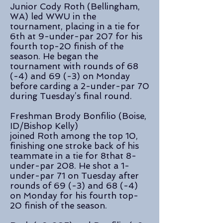
Junior Cody Roth (Bellingham,
WA) led WWU in the
tournament, placing in a tie for
6th at 9-under-par 207 for his
fourth top-20 finish of the
season. He began the
tournament with rounds of 68
(-4) and 69 (-3) on Monday
before carding a 2-under-par 70
during Tuesday’s final round.
Freshman Brody Bonfilio (Boise,
ID/Bishop Kelly)
joined Roth among the top 10,
finishing one stroke back of his
teammate in a tie for 8that 8-
under-par 208. He shot a 1-
under-par 71 on Tuesday after
rounds of 69 (-3) and 68 (-4)
on Monday for his fourth top-
20 finish of the season.