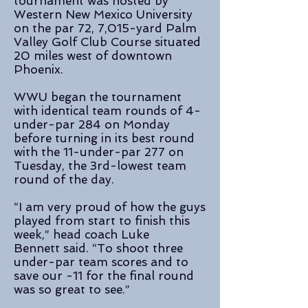
tournament was hosted by
Western New Mexico University
on the par 72, 7,015-yard Palm
Valley Golf Club Course situated
20 miles west of downtown
Phoenix.
WWU began the tournament
with identical team rounds of 4-
under-par 284 on Monday
before turning in its best round
with the 11-under-par 277 on
Tuesday, the 3rd-lowest team
round of the day.
“I am very proud of how the guys
played from start to finish this
week,” head coach Luke
Bennett said. “To shoot three
under-par team scores and to
save our -11 for the final round
was so great to see.”