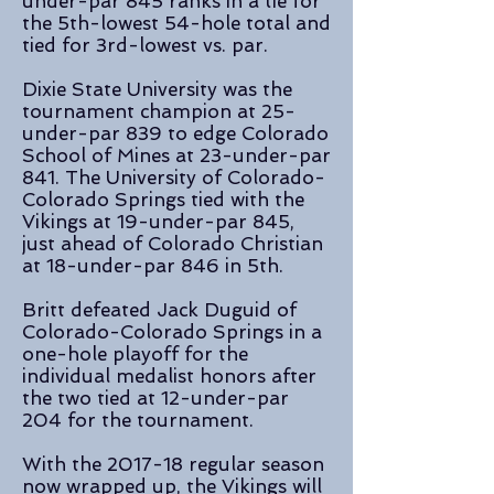
under-par 845 ranks in a tie for
the 5th-lowest 54-hole total and
tied for 3rd-lowest vs. par.
Dixie State University was the
tournament champion at 25-
under-par 839 to edge Colorado
School of Mines at 23-under-par
841. The University of Colorado-
Colorado Springs tied with the
Vikings at 19-under-par 845,
just ahead of Colorado Christian
at 18-under-par 846 in 5th.
Britt defeated Jack Duguid of
Colorado-Colorado Springs in a
one-hole playoff for the
individual medalist honors after
the two tied at 12-under-par
204 for the tournament.
With the 2017-18 regular season
now wrapped up, the Vikings will