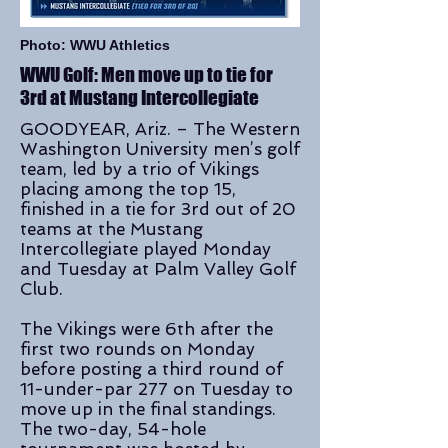
Photo: WWU Athletics
WWU Golf: Men move up to tie for
3rd at Mustang Intercollegiate
GOODYEAR, Ariz. – The Western
Washington University men’s golf
team, led by a trio of Vikings
placing among the top 15,
finished in a tie for 3rd out of 20
teams at the Mustang
Intercollegiate played Monday
and Tuesday at Palm Valley Golf
Club.
The Vikings were 6th after the
first two rounds on Monday
before posting a third round of
11-under-par 277 on Tuesday to
move up in the final standings.
The two-day, 54-hole