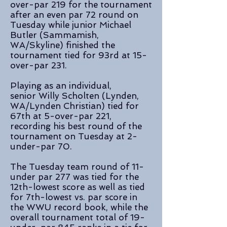
over-par 219 for the tournament
after an even par 72 round on
Tuesday while junior Michael
Butler (Sammamish,
WA/Skyline) finished the
tournament tied for 93rd at 15-
over-par 231.
Playing as an individual,
senior Willy Scholten (Lynden,
WA/Lynden Christian) tied for
67th at 5-over-par 221,
recording his best round of the
tournament on Tuesday at 2-
under-par 70.
The Tuesday team round of 11-
under par 277 was tied for the
12th-lowest score as well as tied
for 7th-lowest vs. par score in
the WWU record book, while the
overall tournament total of 19-