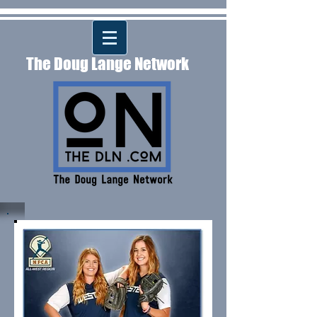
The Doug Lange Network