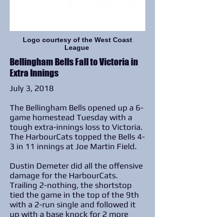
Logo courtesy of the West Coast
League
Bellingham Bells Fall to Victoria in
Extra Innings
July 3, 2018
The Bellingham Bells opened up a 6-
game homestead Tuesday with a
tough extra-innings loss to Victoria.
The HarbourCats topped the Bells 4-
3 in 11 innings at Joe Martin Field.
Dustin Demeter did all the offensive
damage for the HarbourCats.
Trailing 2-nothing, the shortstop
tied the game in the top of the 9th
with a 2-run single and followed it
up with a base knock for 2 more