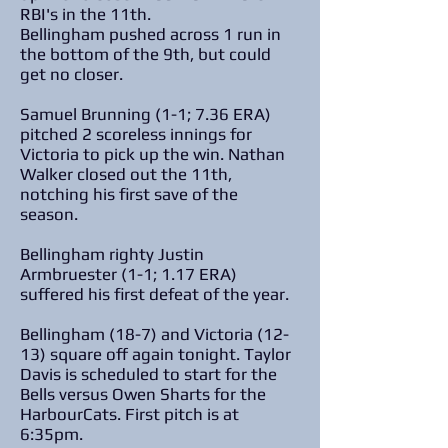
RBI's in the 11th.
Bellingham pushed across 1 run in
the bottom of the 9th, but could
get no closer.
Samuel Brunning (1-1; 7.36 ERA)
pitched 2 scoreless innings for
Victoria to pick up the win. Nathan
Walker closed out the 11th,
notching his first save of the
season.
Bellingham righty Justin
Armbruester (1-1; 1.17 ERA)
suffered his first defeat of the year.
Bellingham (18-7) and Victoria (12-
13) square off again tonight. Taylor
Davis is scheduled to start for the
Bells versus Owen Sharts for the
HarbourCats. First pitch is at
6:35pm.