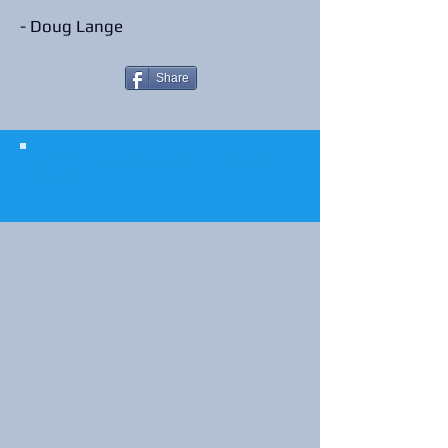
- Doug Lange
Share
© 2023 The Journalist.
Proudly created with
Wix.com