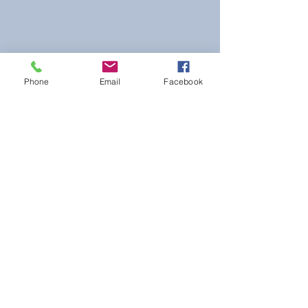
Phone
Email
Facebook