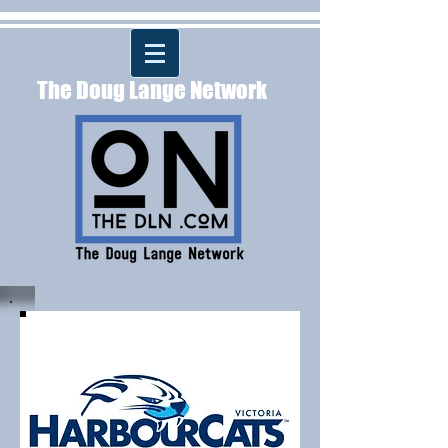
The Doug Lange Network