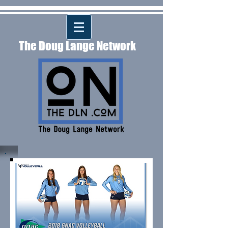
The Doug Lange Network