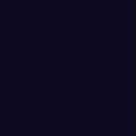
as, TX/Legacy Christian/Montevallo) is in a
r individual medalist honors, firing a 1-under-
don carded her third round (out of 5) this
ding three birdies, two bogeys and 13 pars on
 5 7th hole, Sheldon played her final 11
istent so far this season, and today was no
e is almost making it easy on herself with
hance for a lot of birdie and, at worst, par
s Nicole Gargarella and fellow Texan Megan
tate.
hat competed Monday, including two as
 In addition to Sheldon’s sub-par round,
ick, WA/Kamiakin/Columbia Basin College) is
3-over-par 76.