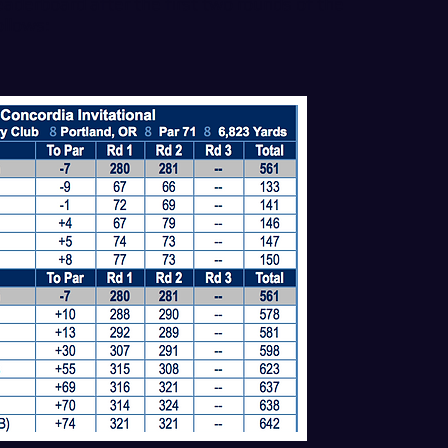
derboard after the first two rounds of the
ollows: