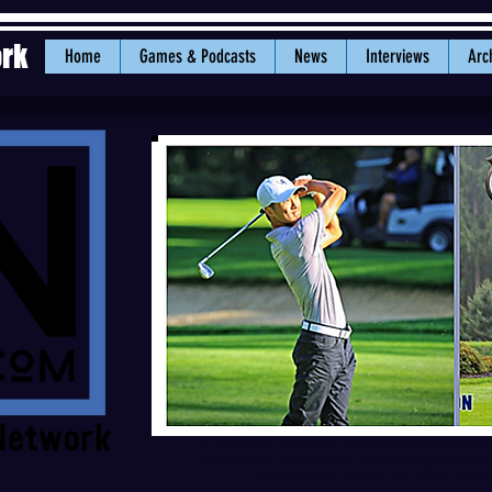
ork
Home
Games & Podcasts
News
Interviews
Arc
(Left) WWU freshman Jordan Lee holds the ind
final round at 9-under-par. (Right) Lacy Sheldon
career with a 1-under-par 72 on Mon