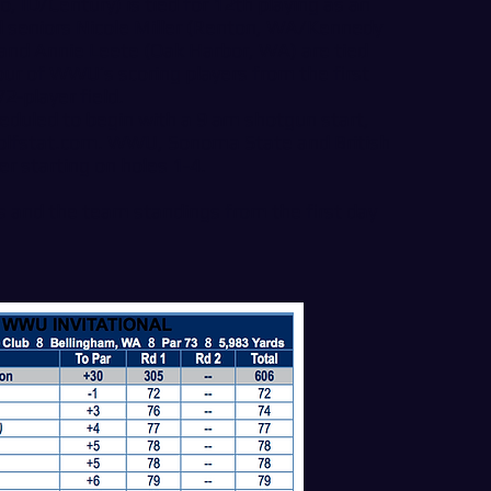
, ID/Century) is tied for 12th playing as an
nd seniors Nicole Miller (Renton, WA/Kennedy
 and Annie Leete (Oak Harbor, WA) are tied
four of WWU’s scoring players from the first
72-player field.
eduled to begin with a 9 am shotgun start,
olfstat.com
. WWU, Sonoma State and British
er starting on holes 1-4.
s and the team standings from the first day