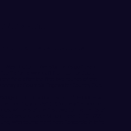
for Men & Women
 17-STROKE LEAD AT CONCORDIA
n Washington University men’s golf team
eft off after a week off from competition,
the field after the first two rounds of the
 Monday at Columbia Edgewater Country Club.
ikings turned in a team score of 7-under-par
n the morning and 281 (-3) in the afternoon on
ikings, winners of the first two tournaments of
ead of second-place Simon Fraser (+10, 578)
ound, with tournament host Concordia in third