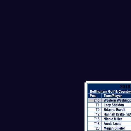
Senior Hannah Drake (Pocatello
individual at 4-over-par 77, a
Catholic/North Idaho College)
for 18th at 5-over-par 78. All 
round are in the top 20 of the 
Tuesday’s second round is sch
with live scoring available at
G
Columbia will be paired togeth
Here is a look at WWU’s score
of the WWU Invitational.