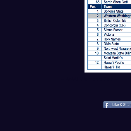
--
WWU Women’s Golf
--
Like & Sha