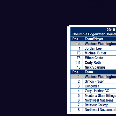
WWU’s scores and the team lea
Concordia Invitational are as f