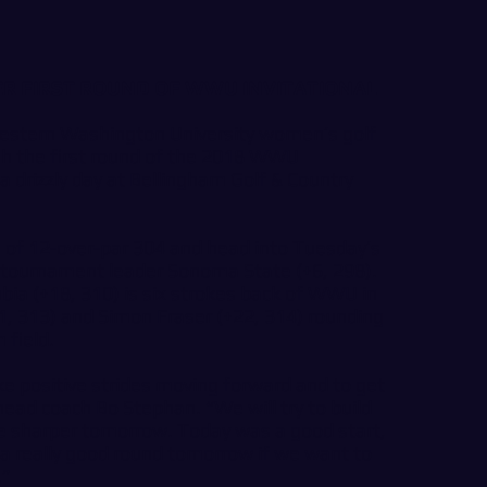
TER FIRST ROUND OF WWU INVITATIONAL
tern Washington University women’s golf
gh the first round of the 2018 WWU
a drizzly day at Bellingham Golf & Country
e of 12-over-par 304 and head into Tuesday’s
of tournament leader Sonoma State (+6, 298).
mbia (+18, 310) is six strokes back of WWU in
21, 313) and Simon Fraser (+22, 314) rounding
 field.
ke positive strides moving forward and to get
head coach Bo Stephan. “We will try to build
tle sharper tomorrow. Today was a good start,
 a really good round tomorrow if we want to
.”