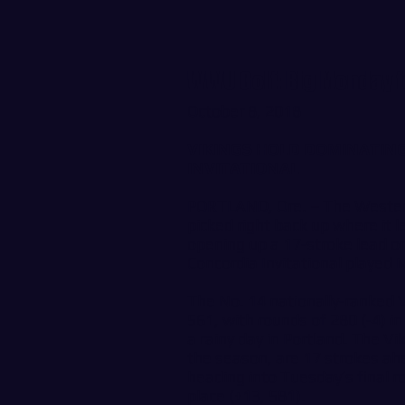
WWU Golf: Big Monday 
October 8, 2018
VIKINGS HOLD DOMINATING
INVITATIONAL
PORTLAND, Ore. – The Wester
picked right back up where it l
opening up a 17-stroke lead on 
Concordia Invitational played
The No. 14 nationally-ranked V
561, with rounds of 280 (-4) i
a rainy day in Portland. The V
the season, are 17 strokes ah
heading into Tuesday’s final r
place (+13, 581).