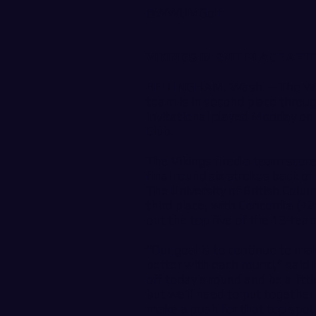
@WWUMGolf
VIKINGS IN 2ND PLACE AF
BELLINGHAM, Wash. – The Wes
team is in second place throu
Invitational played Monday on 
Club.
The Vikings fired a team scor
final round six strokes back 
The University of British Colu
third place, with Concordia (+
out the top five of the 13-team
“Our goal is to continue to ma
better with each round,” said 
off today’s round and be a lit
but we’ll need to put together
make a push for that top spot