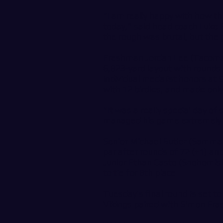
“I am really happy with how t
today,” said head coach Luke B
the rough was brutal, but the 
Freshman Jordan Lee (Tacoma,
6,823-yard layout with rounds o
individual medalist honors at 9
with 12 birdies, and made only
“It was a really special day of
managed his game extremely we
Senior Michael Butler (Sammam
par after rounds of 72 (+1) and
Junior Ethan Casto (Snohomish,
to tie for 8th place.
Tuesday’s final round is set t
Vikings paired with Simon Fras