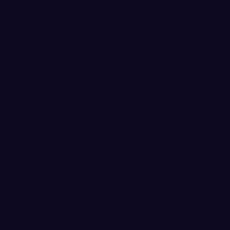
he guys battled through tough conditions
ennett. “It rained from start to finish and
guys hung in there and got great results.”
 WA/Bellarmine Prep) torched the par 71,
f 67 (-4) and 66 (-5) to hold the lead for
-under-par 133. Lee led the 43-player field
 three bogeys over the 36 holes.
 solid golf from Jordan,” added Bennett. “He
ll and poured in a bunch of putts today.”
ish, WA/Skyline) is tied for 3rd at 1-under-
 69 (-2) to sit at 141 for the tournament.
 WA) is also in the top 10 at 4-over-par 146
o begin with an 8 am shotgun start, with the
er and Concordia starting on holes 1-5.