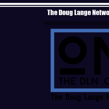
The Doug Lange Netw