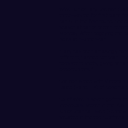
WWU junior Lacy Sheldon (Dall
three-way tie for first place fo
par 72 in the first round. Shel
season at par or better, recor
Monday. After bogeying the par
holes at 1-under-par.
“Lacy has been amazingly cons
different,” added Stephan. “Sh
consistent shots, giving her a c
opportunities.”
Sheldon is tied with Victoria’
Daleo (Plano, TX) of Sonoma S
Six of WWU’s seven golfers t
individuals, scored in the 70s.
junior Brianna Esvelt (Kennew
situated in the top 10 after a 