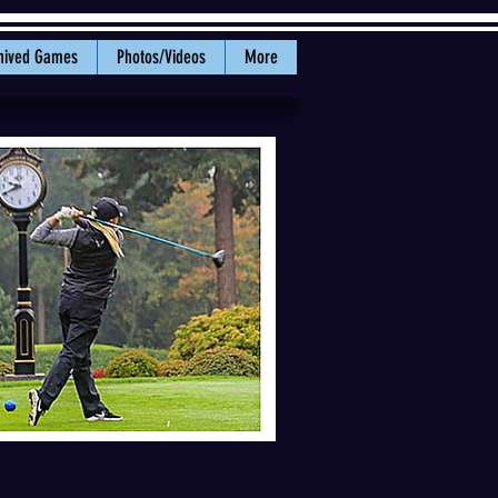
hived Games
Photos/Videos
More
ividual lead heading into Tuesday’s
 continued the solid start to her WWU
day. PHOTOS: WWU Athletics