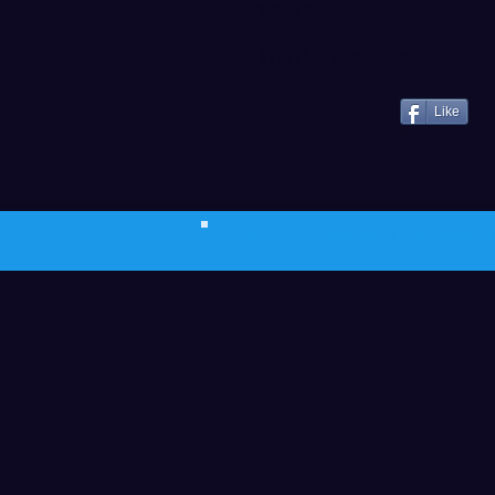
Stadium.
--
WWU Track & Field
--
Like
© 2023 The Journalist.
Proudly created w