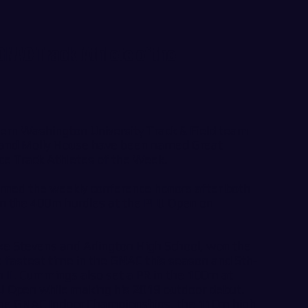
NAC Track Athlete of the
n Washington University Track & Field team
and Molly House have been named Great
ce Track Athletes of the Week.
earned the weekly conference honors after both
 in the 400m hurdles at the PLU Open on
ke Stevens and Arlington High School, won the
e fastest time in the GNAC this season and 5th-
on II. Cummings also set a PR in the 100m at
LU Open while making his 2019 outdoor debut.
the GNAC Indoor Championships, the 110m high