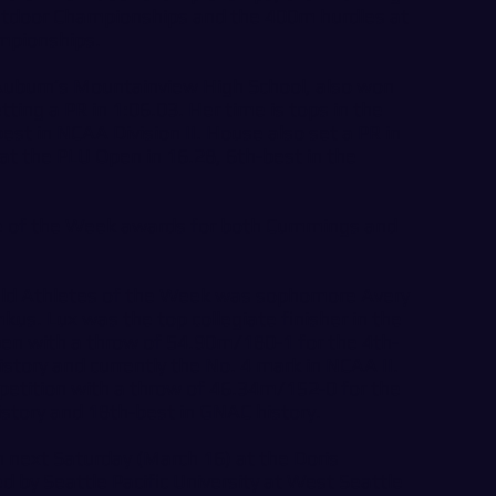
utdoor Championships and the 400m hurdles at
mpionships.
uburn’s Mountainview High School, also won
ing a PR in 1:06.03. Her time is tops in the
st in NCAA Division II. House also set a PR in
 at the PLU Open in 16.28, 6th-best in the
ete of the Week awards for both Cummings and
eld Athletes of the Week was sophomore Avery
us. Lux was the top collegiate finisher in the
n with a throw of 54.90m/180-1 for the 4th-
tory and currently the No. 4 mark in NCAA II.
etition with a throw of 46.34m/152-0 for the
story and 18th-best in GNAC history.
n next Saturday (March 16) at the Doris
d by Seattle Pacific University at West Seattle