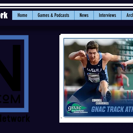
ork
Home
Games & Podcasts
News
Interviews
Arc
WWU hurdlers Cordell Cummings and Mol
the Week awards.PHOTO