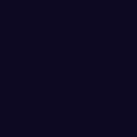
hurdles at the 2018 GNAC O
the 2017 GNAC Outdoor Cha
House, a sophomore out of A
the 400m at the PLU Open sett
GNAC this season and 17th-be
the 100 hurdles finishing 3rd
GNAC.
This is the first GNAC Athl
House.
Also nominated for GNAC Fi
Lux and freshman Paige Shimk
hammer throw at the PLU Ope
best mark in WWU outdoor his
Shimkus won the javelin comp
10th-best mark in program hi
The Vikings are back in actio
Heritage Track Festival hoste