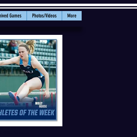
hived Games
Photos/Videos
More
ly House earned GNAC Athlete of
: WWU Athletics