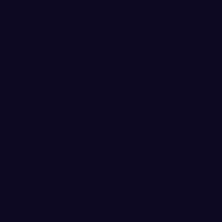
WWU Hurdlers Sweep G
Week Honors
March 12, 2019
BELLINGHAM, Wash. – Wester
members Cordell Cummings 
Northwest Athletic Conferen
The pair of Viking hurdlers 
recorded first-place finishes
Saturday in Tacoma.
Cummings, a junior out of La
400m hurdles in 54.17 for th
fastest in all of NCAA Divisi
11.26 finishing 2nd at the P
He won the 60m hurdles at 