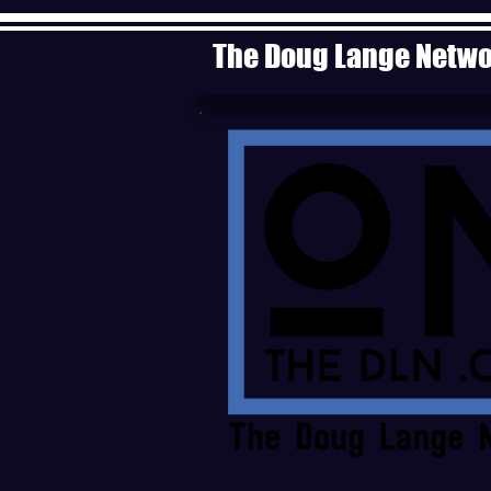
The Doug Lange Netw