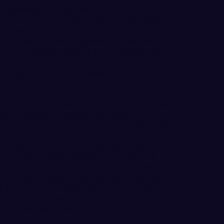
he deficit to four points at 41-37. NNU
 WWU remained close with a 5-point deficit
g in the game. A 15-5 NNU run over the next
ut of reach as the Nighthawks extended
-47. The Vikings made it a two possession
by Cameron Retherford with 1:16 remaining,
ve points to seal the victory.
nts at the half, 39-25, with NNU using a 14-2
to build their lead to double-digits. WWU
1-16 following an RJ Secrest 3-pointer at the
ks responded with a 9-0 run to build the
NU led by as many as 19 points at 39-20, but
-0 run to cut the lead to 14 points. Leif
oints on 3-for-5 shooting, including 2-for-3
or Jasinsky added 7 points and 5 rebounds.
 from the floor (9-for-32) and were 4-for-13
led by 18 points from Adonis Arms (7-for-9
2.9 percent (15-for-35).