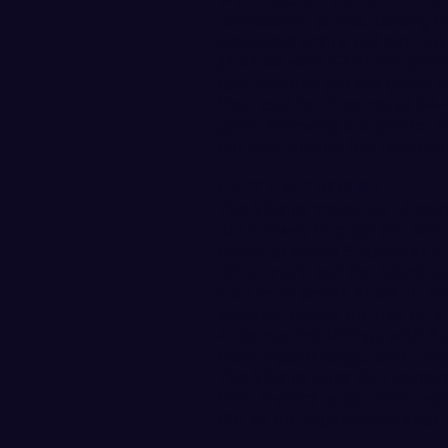
consecutive points, cutting t
answered with a 6-0 run, but
at 47-42 with 12:01 remainin
four minutes put the game o
their lead to 17 points at 64
game following a 3-pointer 
but NNU scored five consecuti
FIRST HALF REPORT
The Vikings trailed by 14 poi
run midway through the half 
pulled to within 5 points at 2
10:42 mark, but the Nighthaw
lead to 14 points at 30-16. N
Western ended the half on a 5
Anderson led Vikings with 8 p
from 3-point range, and Trev
The Vikings shot 28.1 percent
from 3-point range. NNU was 
FG) as the Nighthawks shot 4