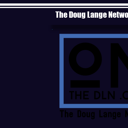
The Doug Lange Netw