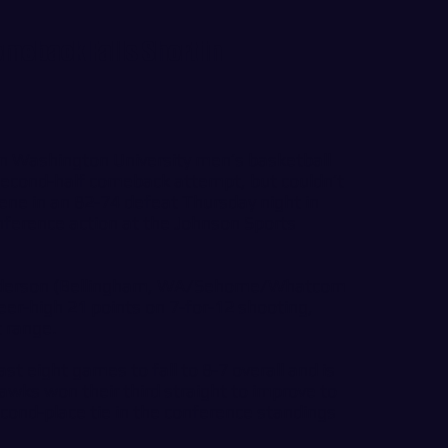
omeback Falls Short in
 Washington University men’s basketball
second-half comeback attempt, but couldn’t
ne in an 82-74 defeat Thursday night in
ference action at the Johnson Sports
 Anderson (Bellingham, WA/Sehome/Whatcom
reer-high 21 points on 7-for-12 shooting,
t range.
st eight games to fall to 8-7 overall and is
awks won their third straight to improve to
econd-place tie in the conference standings