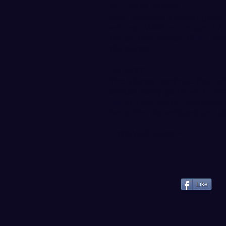
ALL-TIME SERIES
NNU snapped a seven-game los
win over WWU since Jan. 17, 
the all-time series 32-10, inc
the series.
UP NEXT
The Vikings continue their G
annual rivalry game vs. Centr
12, at 7 pm inside Nicholson
live online via webcast and s
--
@WWUHoops
--
Like