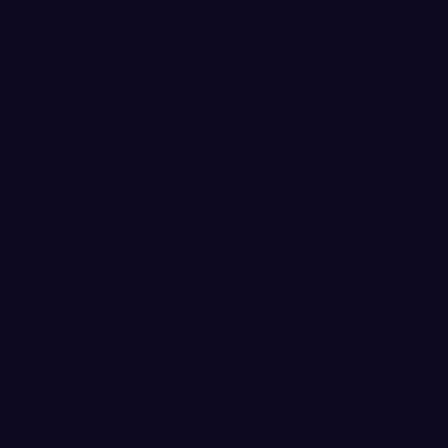
NNU junior guard Adonis Arm
average, recording a game-hi
9-11 FT). The 34-point effort
GNAC player this season. Ola
rebound double-double for t
In addition to Anderson’s te
forward Trevor Jasinsky (Cam
Vikings with 7 rebounds.
STATISTICALLY SPEAKING
The Vikings shot 34.8 percen
36 from 3-point range…marke
of the season…36 3-point fiel
game during the NCAA era (s
double-digits in 14 of 15 ga
per game…the Vikings were o
rebound margin deficit of th
SECOND-HALF SPURT
WWU opened the second half o