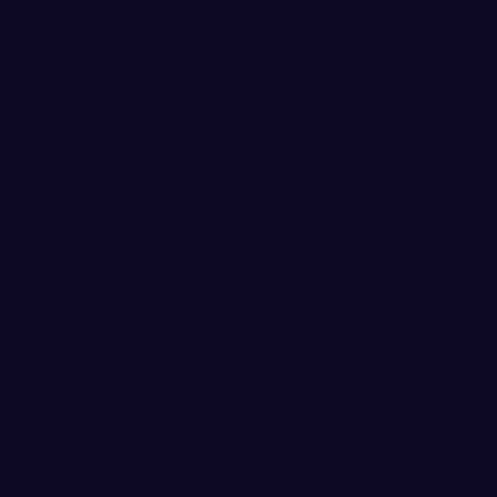
s improved on his GNAC leading scoring
gh 34 points on 11-for-17 shooting (3-5 3FG,
 is tied for the best scoring performance by a
milekan Adetunji added an 11-point, 12-
he Nighthawks.
am-high 21 points, WWU junior
as, WA) scored 14 points and led the
t for the game (24-for-69) and were 12-for-
d the second-lowest field goal percentage
d goal attempts are tied for 4th-most in a
ince 1998-99)…Trevor Jasinsky has scored in
mes and leads the team averaging 19.3 points
ut-rebounded 53-33, tied for the largest
e season (also -20 vs. Humboldt State).
n a 12-2 run, including scoring 12