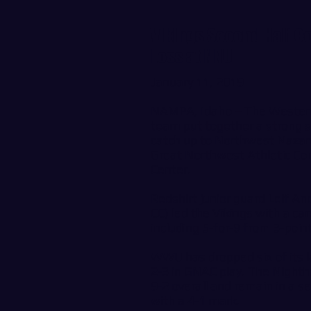
Vikings Second Half C
Loss at NNU
January 11, 2019
NAMPA, Idaho – The Western
team put together a strong 
catch up to Northwest Nazare
Great Northwest Athletic Con
Center.
Redshirt junior guard Leif
CC) led the Vikings with a ca
including 5-for-9 from 3-poin
WWU has dropped six of its la
2-3 in GNAC play. The Nighth
9-2 overall and remain in a s
with a 4-1 mark.