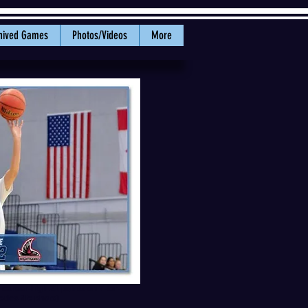
hived Games
Photos/Videos
More
 career-high 21 points on 7-for-
tics file photo)