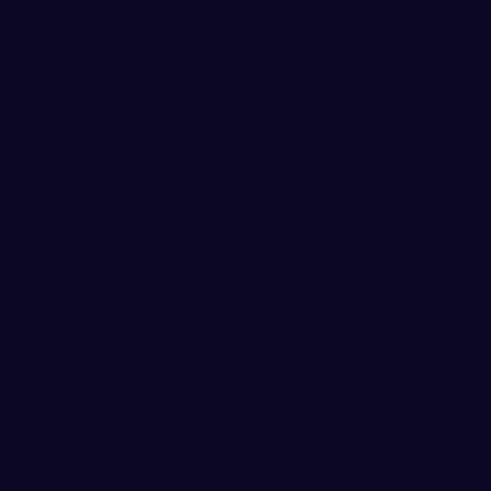
ing streak to the Vikings, gaining its first
2015 in Nampa (80-73). The Vikings still lead
luding a 13-2 record over the last 15 games in
NAC road trip on Saturday facing with the
al Washington (8-5, 2-3) on Saturday, Jan.
 Pavilion. The game at CWU can be followed
tatistical updates at
GNAC.tv
.