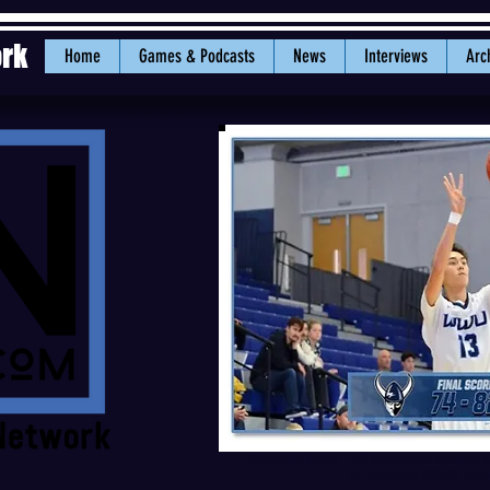
ork
Home
Games & Podcasts
News
Interviews
Arc
Redshirt junior Leif Anderson scored a
12 shooting (WWU Athle