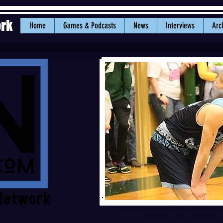
ork
Home
Games & Podcasts
News
Interviews
Arc
Lynden Christian swingman Cole Baje
during the 2018-19 season