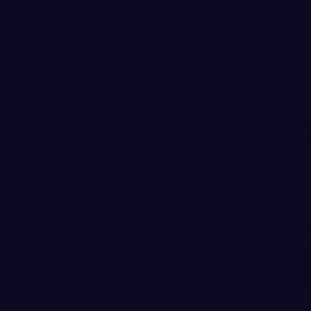
All In: Cole Bajema St
May 25, 2019
Lynden Christian basketball s
Michigan. The senior turned t
coaching change for the Wolv
elsewhere.
On Friday night Bajema anno
head coach Juwan Howard an
"The departure of coach Beilein ca
sad to see him go but fully suppo
the entire Michigan basketball st
Michigan to name it's new head
coach. i believe he will uphold t
has been a lot of speculation 