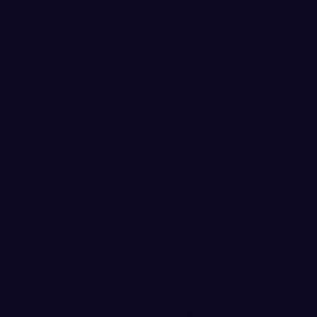
Michigan hired 46-year-old 