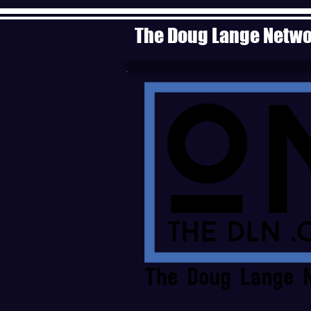
The Doug Lange Netw