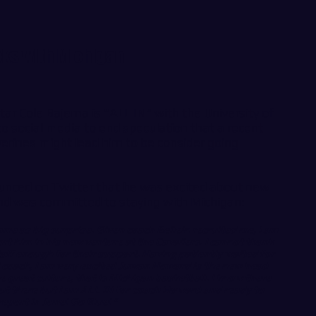
icks with Michigan
tar Cole Bajema is "ALL IN" with the University of
o social media to end speculation that a recent
erines might lead him to be consider going
unced on Twitter that he was excited about new
d was committed to staying with Michigan:
me as big surprise. Given coach Beilein recruited me, I am
rt him in his new venture at the Cavaliers. I cannot thank
aff enough for their support. Having patiently waited for
 coach, I am very excited Juwan Howard is the new head
he great culture, that is Michigan basketball. I know there
out there but I am ALL IN for coach Howard and ready to
report in June! Go Blue! "