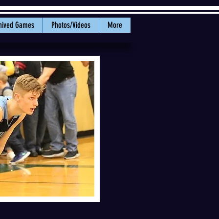
hived Games
Photos/Videos
More
ma at Jake Mayberry Gymnasium
. Photo: Doug Lange