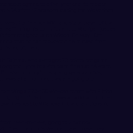
tandout agreed to a five-year deal to replace
the NBA after 12 seasons leading the Wolverines.
rthwest Conference MVP and state player of the
, is reaffirming his commitment to Michigan just as
cruit former signee Jalen Wilson. On May 16th
media that he had requested his release from
g his recruitment.
tain Bajema, who averaged 23 points per game
ading the Lyncs to a 4th place finish at 1A state.
ffensive punch after stars Ignas Brazdeikis,
thews all announced they are going pro.
 compiling a 278-150 win-loss record with 9 trips
highlight of his tenure was a national runner-up
olverines lost to Villanova in the championship
from 1991-to-1994, going to 2 national
th freshmen Chris Webber, Jalen Rose, Ray