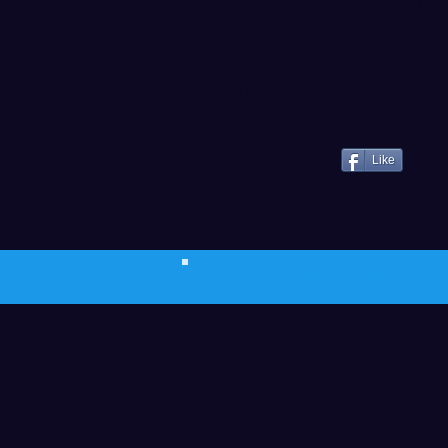
Jackson and Jimmy King. the 
between 1994-and-2013. He 
from 2013-2019.
- Doug Lange
Like
© 2023 The Journalist.
Proudly created w