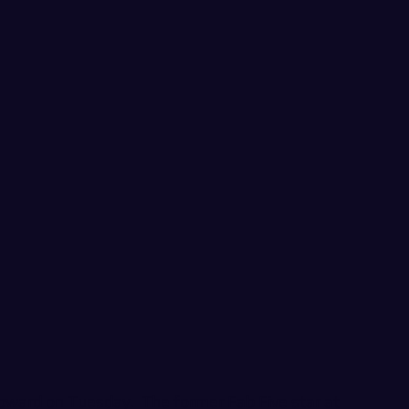
Howard on Tuesday. The former Fab Five star at