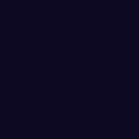
Michigan and long time NBA s
John Beilein who jumped to 
Bajema, the two-time All No
year in the 1A classification
the university tries to re-re
Wilson announced via social 
Michigan, and was re-openin
Michigan will be happy to re
during his senior season in le
The Wolverines can use the o
Jordan Poole and Charles Mat
Beilein leaves Michigan after
to the NCAA tournament. The 
finish in 2017-18 when the W
game.
Howard starred for Michigan 
championship games along wi