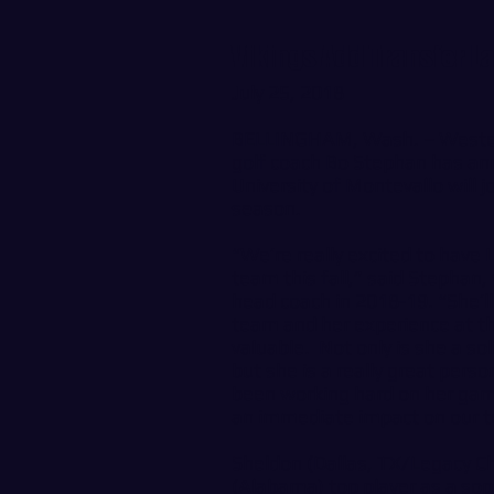
Vikings Add Transfer L
July 25, 2018
BELLINGHAM, Wash. – Wester
golf coach Bo Stephan has an
University of Montevallo will j
season.
“We’re really excited to have
team this fall,” said Stepha
head coach in 2018-19. “She’ll
team and her experience at the
valuable. Not only is she a sol
but she is a really great pers
been working hard on her gam
an immediate impact on our 
Sheldon (Dallas, TX/Legacy C
(Alabama) top player as a sop