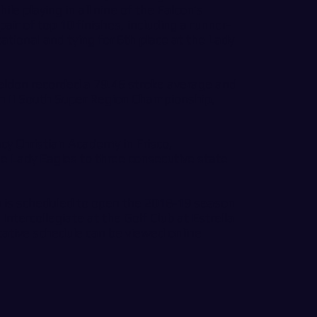
ile playing in all nine of the Falcon’s
ir of top 10 finishes, including a runner-
tational and tying for 6th place at the Lady
eldon recorded a 79.46 stroke average and
n II South Super Region Championship,
cy Christian Academy in Frisco,
e Lady Eagles to three consecutive state
s scheduled to open the 2018-19 season
ntercollegiate at the Golf Club at Estrella
tative schedule can be viewed online