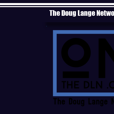
The Doug Lange Netw