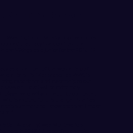
acy Sheldon from Montevallo
n Washington University head women’s
nounced that Lacy Sheldon from the
oin the Vikings as a junior for the 2018-19
 Lacy as a member of the women’s golf
n, who enters his 14th season as WWU’s
 bring experience and leadership to our
 Division II level will be extremely
id player who will add depth to our roster,
on who is excited for this change. She has
e this summer and I know that she’ll make
team.”
hristian Academy) was Montevallo’s
homore in 2017-18, recording a stroke