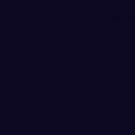
average of 79.20 (+7 to par) wh
tournaments. She recorded a pa
up finish at the Full Moon Invi
Cougar Golf Classic.
As a freshman in 2016-17, Sh
competed in the NCAA Divisio
tying for 36th place.
During her prep career at Lega
Texas, Sheldon helped lead th
championships.
The WWU women’s golf team i
Sept. 25-25 at the WNMU Fall I
in Goodyear, Arizona. The ten
at
WWUVikings.com/WGolf
.
--
WWU Women’s Golf
--