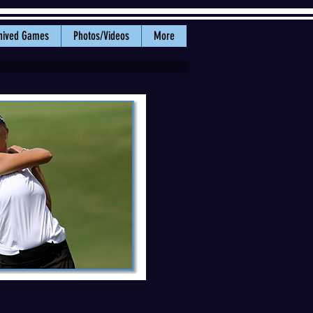
hived Games
Photos/Videos
More
r two successful seasons at the
: Courtesy of WWU Athletics