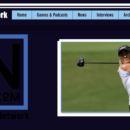
ork
Home
Games & Podcasts
News
Interviews
Arc
Lacy Sheldon joins the Vikings afte
University of Montevallo. PHOTO