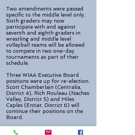
Two amendments were passed
specific to the middle level only.
Sixth graders may now
participate with and against
seventh and eighth graders in
wrestling and middle level
volleyball teams will be allowed
to compete in two one-day
tournaments as part of their
schedule.
Three WIAA Executive Board
positions were up for re-election.
Scott Chamberlain (Centralia,
District 4), Rich Rouleau (Naches
Valley, District 5) and Miles
Caples (Entiat, District 6) will
continue their positions on the
Board.
WIAA Press Release