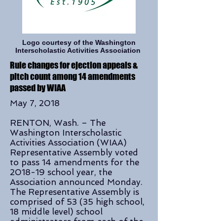
Logo courtesy of the Washington
Interscholastic Activities Association
Rule changes for ejection appeals &
pitch count among 14 amendments
passed by WIAA
May 7, 2018
RENTON, Wash. – The
Washington Interscholastic
Activities Association (WIAA)
Representative Assembly voted
to pass 14 amendments for the
2018-19 school year, the
Association announced Monday.
The Representative Assembly is
comprised of 53 (35 high school,
18 middle level) school