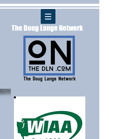
The Doug Lange Network