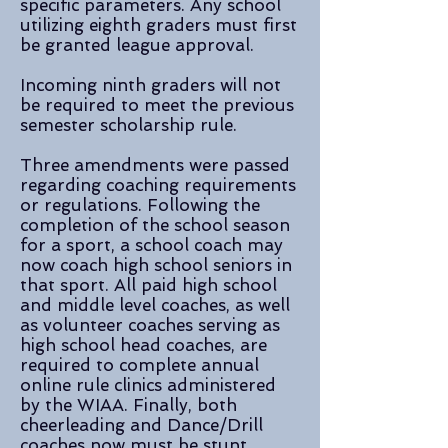
specific parameters. Any school
utilizing eighth graders must first
be granted league approval.
Incoming ninth graders will not
be required to meet the previous
semester scholarship rule.
Three amendments were passed
regarding coaching requirements
or regulations. Following the
completion of the school season
for a sport, a school coach may
now coach high school seniors in
that sport. All paid high school
and middle level coaches, as well
as volunteer coaches serving as
high school head coaches, are
required to complete annual
online rule clinics administered
by the WIAA. Finally, both
cheerleading and Dance/Drill
coaches now must be stunt