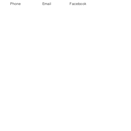
Phone
Email
Facebook
Share
© 2023 The Journalist.
Proudly created with
Wix.com