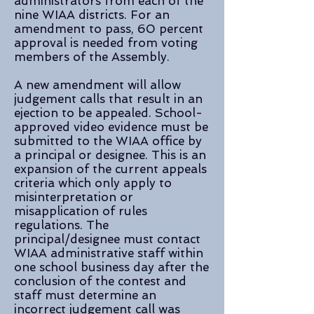
administrators from each of the
nine WIAA districts. For an
amendment to pass, 60 percent
approval is needed from voting
members of the Assembly.
A new amendment will allow
judgement calls that result in an
ejection to be appealed. School-
approved video evidence must be
submitted to the WIAA office by
a principal or designee. This is an
expansion of the current appeals
criteria which only apply to
misinterpretation or
misapplication of rules
regulations. The
principal/designee must contact
WIAA administrative staff within
one school business day after the
conclusion of the contest and
staff must determine an
incorrect judgement call was