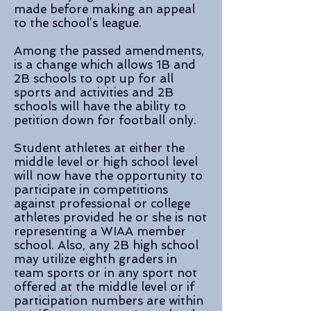
made before making an appeal
to the school’s league.
Among the passed amendments,
is a change which allows 1B and
2B schools to opt up for all
sports and activities and 2B
schools will have the ability to
petition down for football only.
Student athletes at either the
middle level or high school level
will now have the opportunity to
participate in competitions
against professional or college
athletes provided he or she is not
representing a WIAA member
school. Also, any 2B high school
may utilize eighth graders in
team sports or in any sport not
offered at the middle level or if
participation numbers are within