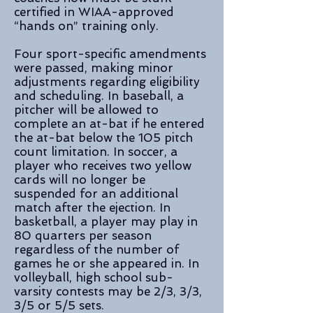
certified in WIAA-approved
“hands on” training only.
Four sport-specific amendments
were passed, making minor
adjustments regarding eligibility
and scheduling. In baseball, a
pitcher will be allowed to
complete an at-bat if he entered
the at-bat below the 105 pitch
count limitation. In soccer, a
player who receives two yellow
cards will no longer be
suspended for an additional
match after the ejection. In
basketball, a player may play in
80 quarters per season
regardless of the number of
games he or she appeared in. In
volleyball, high school sub-
varsity contests may be 2/3, 3/3,
3/5 or 5/5 sets.