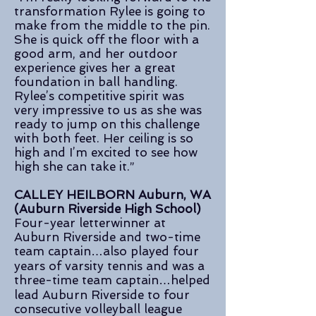
transformation Rylee is going to
make from the middle to the pin.
She is quick off the floor with a
good arm, and her outdoor
experience gives her a great
foundation in ball handling.
Rylee’s competitive spirit was
very impressive to us as she was
ready to jump on this challenge
with both feet. Her ceiling is so
high and I’m excited to see how
high she can take it.”
CALLEY HEILBORN Auburn, WA
(Auburn Riverside High School)
Four-year letterwinner at
Auburn Riverside and two-time
team captain…also played four
years of varsity tennis and was a
three-time team captain…helped
lead Auburn Riverside to four
consecutive volleyball league