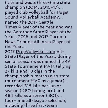
titles and was a three-time state
champion (2014, 2016-17)…
played club volleyball for Puget
Sound Volleyball Academy…
named the 2017 Seattle
Times Player of the Year and was
the Gatorade State Player of the
Year…2016 and 2017 Tacoma
News Tribune All-Area Player of
the Year…
2017
PrepVolleyball.com
All-
State Player of the Year…during
senior season was named the 4A
State Tournament MVP, tallying
27 kills and 18 digs in the
championship match (also state
tournament MVP as a junior)…
recorded 516 kills her junior
season (.280 hitting pct.) and
484 kills as a senior (.301)…
four-time all-league selection,
including three first-team