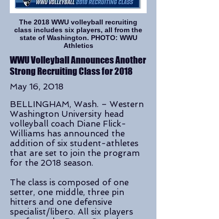
The 2018 WWU volleyball recruiting
class includes six players, all from the
state of Washington. PHOTO: WWU
Athletics
WWU Volleyball Announces Another
Strong Recruiting Class for 2018
May 16, 2018
BELLINGHAM, Wash. – Western
Washington University head
volleyball coach Diane Flick-
Williams has announced the
addition of six student-athletes
that are set to join the program
for the 2018 season.
The class is composed of one
setter, one middle, three pin
hitters and one defensive
specialist/libero. All six players