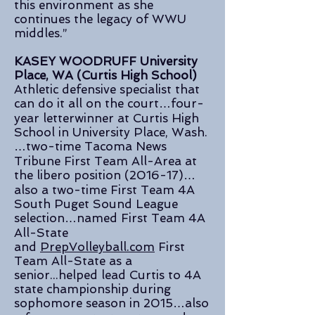
this environment as she
continues the legacy of WWU
middles.”
KASEY WOODRUFF University
Place, WA (Curtis High School)
Athletic defensive specialist that
can do it all on the court…four-
year letterwinner at Curtis High
School in University Place, Wash.
…two-time Tacoma News
Tribune First Team All-Area at
the libero position (2016-17)…
also a two-time First Team 4A
South Puget Sound League
selection…named First Team 4A
All-State
and
PrepVolleyball.com
First
Team All-State as a
senior...helped lead Curtis to 4A
state championship during
sophomore season in 2015…also