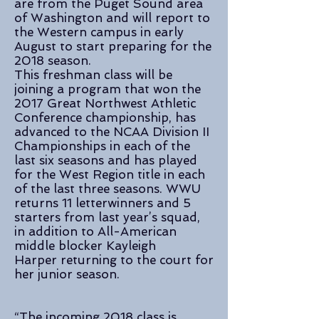
are from the Puget Sound area
of Washington and will report to
the Western campus in early
August to start preparing for the
2018 season.
This freshman class will be
joining a program that won the
2017 Great Northwest Athletic
Conference championship, has
advanced to the NCAA Division II
Championships in each of the
last six seasons and has played
for the West Region title in each
of the last three seasons. WWU
returns 11 letterwinners and 5
starters from last year’s squad,
in addition to All-American
middle blocker Kayleigh
Harper returning to the court for
her junior season.
“The incoming 2018 class is