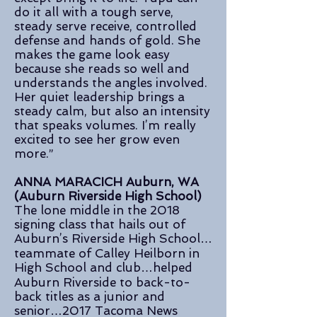
do it all with a tough serve,
steady serve receive, controlled
defense and hands of gold. She
makes the game look easy
because she reads so well and
understands the angles involved.
Her quiet leadership brings a
steady calm, but also an intensity
that speaks volumes. I’m really
excited to see her grow even
more.”
ANNA MARACICH Auburn, WA
(Auburn Riverside High School)
The lone middle in the 2018
signing class that hails out of
Auburn’s Riverside High School…
teammate of Calley Heilborn in
High School and club…helped
Auburn Riverside to back-to-
back titles as a junior and
senior…2017 Tacoma News