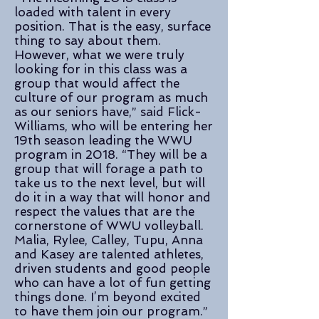
loaded with talent in every
position. That is the easy, surface
thing to say about them.
However, what we were truly
looking for in this class was a
group that would affect the
culture of our program as much
as our seniors have,” said Flick-
Williams, who will be entering her
19th season leading the WWU
program in 2018. “They will be a
group that will forage a path to
take us to the next level, but will
do it in a way that will honor and
respect the values that are the
cornerstone of WWU volleyball.
Malia, Rylee, Calley, Tupu, Anna
and Kasey are talented athletes,
driven students and good people
who can have a lot of fun getting
things done. I’m beyond excited
to have them join our program.”