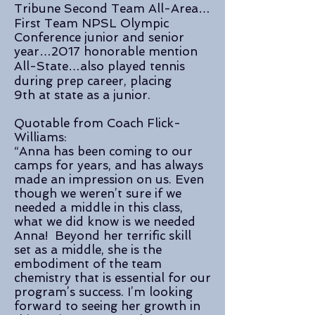
Tribune Second Team All-Area…
First Team NPSL Olympic
Conference junior and senior
year…2017 honorable mention
All-State…also played tennis
during prep career, placing
9th at state as a junior.
Quotable from Coach Flick-
Williams:
“Anna has been coming to our
camps for years, and has always
made an impression on us. Even
though we weren’t sure if we
needed a middle in this class,
what we did know is we needed
Anna! Beyond her terrific skill
set as a middle, she is the
embodiment of the team
chemistry that is essential for our
program’s success. I’m looking
forward to seeing her growth in