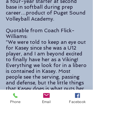
a four-year starter at second
base in softball during prep
career…product of Puget Sound
Volleyball Academy.
Quotable from Coach Flick-
Williams:
“We were told to keep an eye out
for Kasey since she was a U12
player, and I am beyond excited
to finally have her as a Viking!
Everything we look for in a libero
is contained in Kasey. Most
people see the serving, passing
and defense, but the little things
that Kasey does is what puts her
over the top. She is a great
communicator, she’s another set
Phone
Email
Facebook
of eyes for her hitters, she leads
her serve receive, she’s got ice
water in her veins in the toughest
of situations. The long line of
great WWU liberos is in very