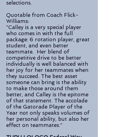
selections.
Quotable from Coach Flick-
Williams:
“Calley is a very special player
who comes in with the full
package: 6 rotation player, great
student, and even better
teammate. Her blend of
competitive drive to be better
individually is well balanced with
her joy for her teammates when
they succeed. The best asset
someone can bring is the ability
to make those around them
better, and Calley is the epitome
of that statement. The accolade
of the Gatorade Player of the
Year not only speaks volumes of
her personal ability, but also her
effect on teammates.”