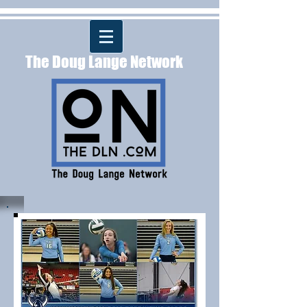
The Doug Lange Network