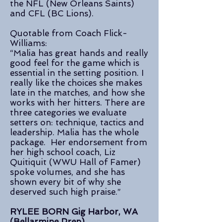
the NFL (New Orleans Saints)
and CFL (BC Lions).
Quotable from Coach Flick-
Williams:
“Malia has great hands and really
good feel for the game which is
essential in the setting position. I
really like the choices she makes
late in the matches, and how she
works with her hitters. There are
three categories we evaluate
setters on: technique, tactics and
leadership. Malia has the whole
package. Her endorsement from
her high school coach, Liz
Quitiquit (WWU Hall of Famer)
spoke volumes, and she has
shown every bit of why she
deserved such high praise.”
RYLEE BORN Gig Harbor, WA
(Bellarmine Prep)