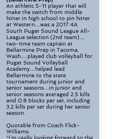
An athletic 5-11 player that will
make the switch from middle
hitter in high school to pin hitter
at Western…was a 2017 4A
South Puget Sound League All-
League selection (2nd team)…
two-time team captain at
Bellarmine Prep in Tacoma,
Wash….played club volleyball for
Puget Sound Volleyball
Academy…helped lead
Bellarmine to the state
tournament during junior and
senior seasons…in junior and
senior seasons averaged 2.5 kills
and 0.8 blocks per set, including
3.2 kills per set during her senior
season.
Quotable from Coach Flick-
Williams:
“I’m really looking forward to the