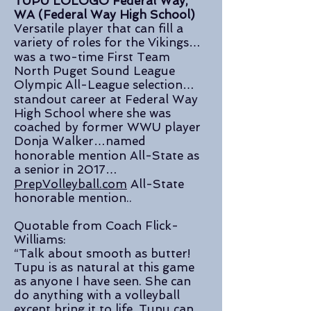
TUPU LOLOGO Federal Way,
WA (Federal Way High School)
Versatile player that can fill a
variety of roles for the Vikings…
was a two-time First Team
North Puget Sound League
Olympic All-League selection…
standout career at Federal Way
High School where she was
coached by former WWU player
Donja Walker…named
honorable mention All-State as
a senior in 2017…
PrepVolleyball.com
All-State
honorable mention..
Quotable from Coach Flick-
Williams:
“Talk about smooth as butter!
Tupu is as natural at this game
as anyone I have seen. She can
do anything with a volleyball
except bring it to life. Tupu can