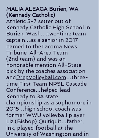
MALIA ALEAGA Burien, WA
(Kennedy Catholic)
Athletic 5-7 setter out of
Kennedy Catholic High School in
Burien, Wash….two-time team
captain…as a senior in 2017
named to theTacoma News
Tribune All-Area Team
(2nd team) and was an
honorable mention All-State
pick by the coaches association
and
PrepVolleyball.com
…three-
time First Team NPSL Cascade
Conference…helped lead
Kennedy to 3A state
championship as a sophomore in
2015…high school coach was
former WWU volleyball player
Liz (Bishop) Quitiquit…father,
Ink, played football at the
University of Washington and in