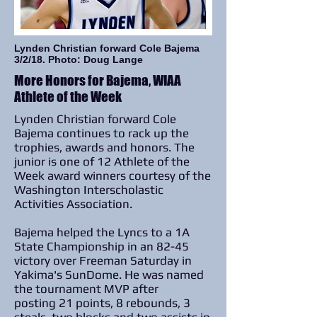
Lynden Christian forward Cole Bajema
3/2/18. Photo: Doug Lange
More Honors for Bajema, WIAA
Athlete of the Week
Lynden Christian forward Cole
Bajema continues to rack up the
trophies, awards and honors. The
junior is one of 12 Athlete of the
Week award winners courtesy of the
Washington Interscholastic
Activities Association.
Bajema helped the Lyncs to a 1A
State Championship in an 82-45
victory over Freeman Saturday in
Yakima's SunDome. He was named
the tournament MVP after
posting 21 points, 8 rebounds, 3