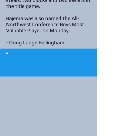
steals, two blocks and two assists in
the title game.
Bajema was also named the All-
Northwest Conference Boys Most
Valuable Player on Monday.
- Doug Lange Bellingham
© 2023 The Journalist.
Proudly created with
Wix.com