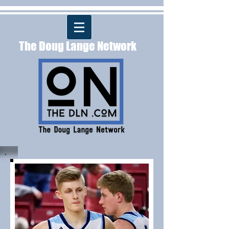
The Doug Lange Network