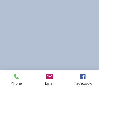
Phone
Email
Facebook