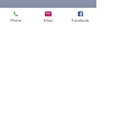
Phone
Email
Facebook
Share