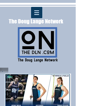
The Doug Lange Network