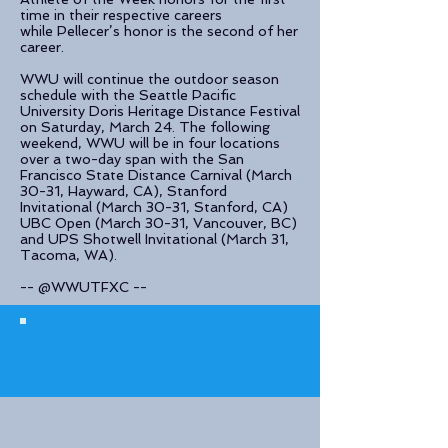
time in their respective careers
while Pellecer’s honor is the second of her
career.
WWU will continue the outdoor season
schedule with the Seattle Pacific
University Doris Heritage Distance Festival
on Saturday, March 24. The following
weekend, WWU will be in four locations
over a two-day span with the San
Francisco State Distance Carnival (March
30-31, Hayward, CA), Stanford
Invitational (March 30-31, Stanford, CA)
UBC Open (March 30-31, Vancouver, BC)
and UPS Shotwell Invitational (March 31,
Tacoma, WA).
-- @WWUTFXC --
© 2023 The Journalist.
Proudly created with
Wix.com