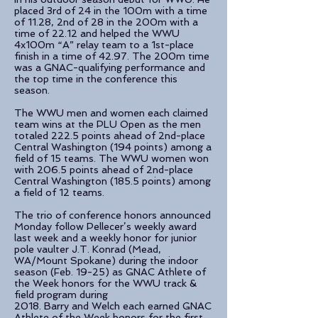
placed 3rd of 24 in the 100m with a time
of 11.28, 2nd of 28 in the 200m with a
time of 22.12 and helped the WWU
4x100m “A” relay team to a 1st-place
finish in a time of 42.97. The 200m time
was a GNAC-qualifying performance and
the top time in the conference this
season.
The WWU men and women each claimed
team wins at the PLU Open as the men
totaled 222.5 points ahead of 2nd-place
Central Washington (194 points) among a
field of 15 teams. The WWU women won
with 206.5 points ahead of 2nd-place
Central Washington (185.5 points) among
a field of 12 teams.
The trio of conference honors announced
Monday follow Pellecer’s weekly award
last week and a weekly honor for junior
pole vaulter J.T. Konrad (Mead,
WA/Mount Spokane) during the indoor
season (Feb. 19-25) as GNAC Athlete of
the Week honors for the WWU track &
field program during
2018. Barry and Welch each earned GNAC
Athlete of the Week honors for the first