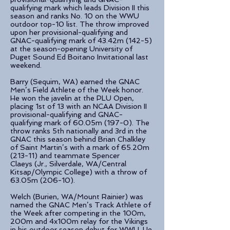
qualifying mark which leads Division II this
season and ranks No. 10 on the WWU
outdoor top-10 list. The throw improved
upon her provisional-qualifying and
GNAC-qualifying mark of 43.42m (142-5)
at the season-opening University of
Puget Sound Ed Boitano Invitational last
weekend.
Barry (Sequim, WA) earned the GNAC
Men’s Field Athlete of the Week honor.
He won the javelin at the PLU Open,
placing 1st of 13 with an NCAA Division II
provisional-qualifying and GNAC-
qualifying mark of 60.05m (197-0). The
throw ranks 5th nationally and 3rd in the
GNAC this season behind Brian Chalkley
of Saint Martin’s with a mark of 65.20m
(213-11) and teammate Spencer
Claeys (Jr., Silverdale, WA/Central
Kitsap/Olympic College) with a throw of
63.05m (206-10).
Welch (Burien, WA/Mount Rainier) was
named the GNAC Men’s Track Athlete of
the Week after competing in the 100m,
200m and 4x100m relay for the Vikings
in his outdoor season debut for WWU. He