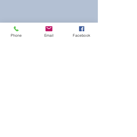
Phone
Email
Facebook