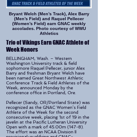
Bryant Welch (Men’s Track), Alex Barry
(Men’s Field) and Raquel Pellecer
(Women’s Field) earn GNAC weekly
accolades. Photo courtesy of WWU
Athletics
Trio of Vikings Earn GNAC Athlete of
Week Honors
BELLINGHAM, Wash. – Western
Washington University track & field
sophomore Raquel Pellecer, junior Alex
Barry and freshman Bryant Welch have
been named Great Northwest Athletic
Conference Track & Field Athletes of the
Week, announced Monday by the
conference office in Portland, Ore.
Pellecer (Sandy, OR/Portland State) was
recognized as the GNAC Women’s Field
Athlete of the Week for the second
consecutive week, placing 1st of 19 in the
javelin at the Pacific Lutheran University
Open with a mark of 45.00m (147-8).
The effort was an NCAA Division II
provisional-qualifying and GNAC-