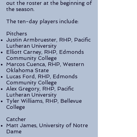
out the roster at the beginning of
the season.
The ten-day players include:
Pitchers
Justin Armbruester, RHP, Pacific
Lutheran University
Elliott Carney, RHP, Edmonds
Community College
Marcos Cuenca, RHP, Western
Oklahoma State
Lucas Ford, RHP, Edmonds
Community College
Alex Gregory, RHP, Pacific
Lutheran University
Tyler Williams, RHP, Bellevue
College
Catcher
Matt James, University of Notre
Dame