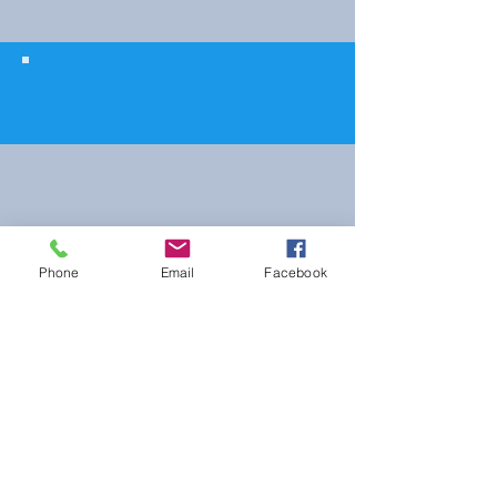
© 2023 The Journalist.
Proudly created with
Wix.com
Phone
Email
Facebook