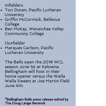
Infielders
Tori Doten, Pacific Lutheran
University
Griffin McCormick, Bellevue
College
Ben McKay, Wenatchee Valley
Community College
Outfielder
Marques Carlson, Pacific
Lutheran University
The Bells open the 2018 WCL
season June 1st at Kelowna.
Bellingham will host in their
home opener versus the Walla
Walla Sweets at Joe Martin Field
June 4th.
*Bellingham Bells press release edited by
The Doug Lange Network