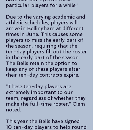
particular players for a while.”
Due to the varying academic and
athletic schedules, players will
arrive in Bellingham at different
times in June. This causes some
players to miss the early part of
the season, requiring that the
ten-day players fill out the roster
in the early part of the season.
The Bells retain the option to
keep any of these players after
their ten-day contracts expire.
“These ten-day players are
extremely important to our
team, regardless of whether they
make the full-time roster,” Clem
noted.
This year the Bells have signed
10 ten-day players to help round