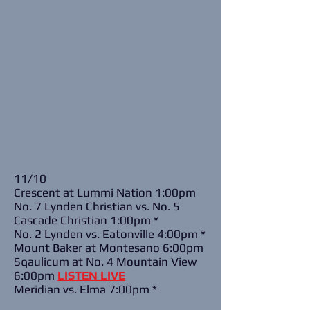
11/10
Crescent at Lummi Nation 1:00pm
No. 7 Lynden Christian vs. No. 5
Cascade Christian 1:00pm *
No. 2 Lynden vs. Eatonville 4:00pm *
Mount Baker at Montesano 6:00pm
Sqaulicum at No. 4 Mountain View
6:00pm
LISTEN LIVE
Meridian vs. Elma 7:00pm *