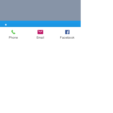
© 2023 The Journalist.
Proudly created with
Wix.com
Phone
Email
Facebook