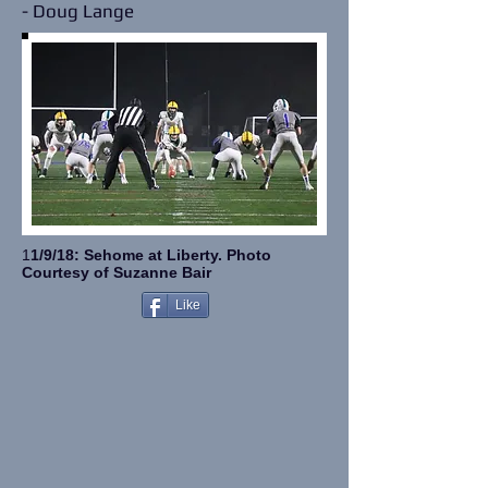
- Doug Lange
1
1/9/18: Sehome at Liberty.
Photo
Courtesy of Suzanne Bair
Like