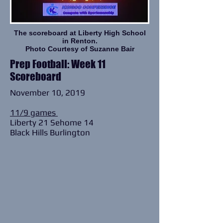
The scoreboard at
Liberty High School
in Renton.
Photo Courtesy of Suzanne Bair
Prep Football: Week 11
Scoreboard
November 10, 2019
11/9 games
Liberty 21 Sehome 14
Black Hills Burlington