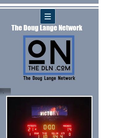
The Doug Lange Network