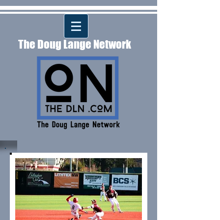
The Doug Lange Network