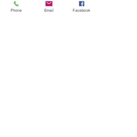
Phone
Email
Facebook