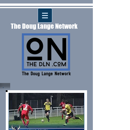
The Doug Lange Network