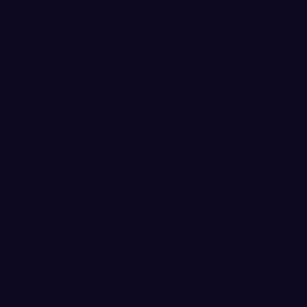
WWU Hoops Back on th
January 17, 2019
The Western Washington Univ
tonight. The Viking men play 
Gym. The Western women are o
University.
The men are coming off an 8
University on Tuesday. Junio
21 points and junior forward 
performance as the Vikings pi
Western (10-7 overall) is cur
Athletic Conference with a re
at 4 teams all tied for first
Billings (8-6 overall) is righ
record.