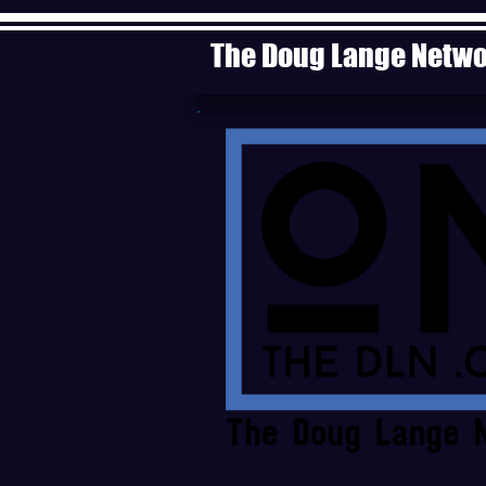
The Doug Lange Netw