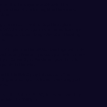
s vs. the Yellowjackets 23-to-6. The
t and six of the last eight in the series.
7:00pm.
 their second visit to Royal Brougham
son. WWU split two games in the Sodexo Tip-
, falling to UC San Diego 79-72 and beating
ime.
 in 4th place in the GNAC standings with a 4-
 last outing Western picked up a 73-61 victory
ity at Carver Gym. Freshman guard Mollie
 points in the win .
l and 3-3 in GNAC play this season. The
 a 3-game losing streak and have struggled
ames.
s vs. the Falcons 61-32, but were swept by
scheduled for 7:00pm.