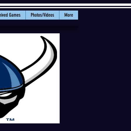
hived Games
Photos/Videos
More
f WWU Athletics