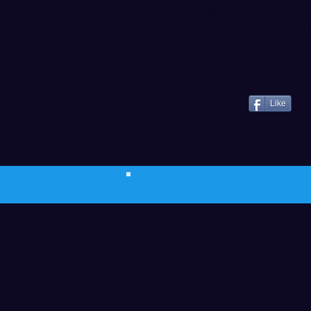
- Doug Lange
* information from WWU Athletics
Like
© 2023 The Journalist.
Proudly created w