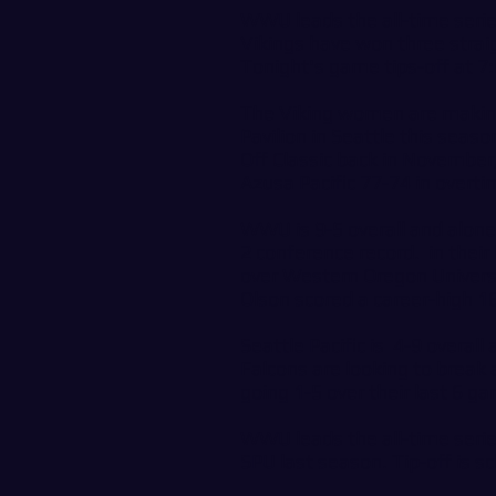
WWU leads the all-time serie
Vikings have won three straigh
Tonight's game tips-off at 
The Viking women are making
Pavilion in Seattle this sea
Off Classic back in November
Azusa Pacific 77-74 in overt
WWU is 9-5 overall and alone
2 conference record. in their
over Western Oregon Univers
Olson scored a career-high 16
Seattle Pacific is 4-9 overal
Falcons are looking to break
going 1-5 over their last 6 g
WWU leads the all-time serie
SPU last season. Tip-off is 