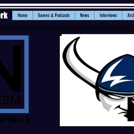
ork
Home
Games & Podcasts
News
Interviews
Arc
Logo courtesy o