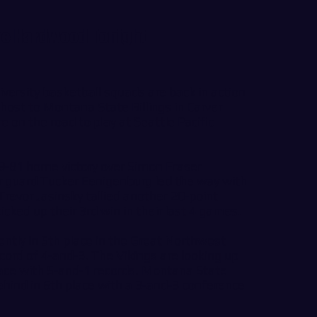
e Hardwood Tonight
ersity basketball squads are back in action
host to Montana State Billings in Carver
n the road to play at Seattle Pacific
9-81 home victory over Simon Fraser
r guard Tucker Eenigenburg led the way with
Trevor Jasinsky tallied another 20-point
cked up their 3rd win in their last 4 games.
rently in 5th place in the Great Northwest
cord of 4-and-3. The Vikings are looking up
 place with 5-and-1 records. Montana State
t behind in 6th place with a 3-and-3 conference