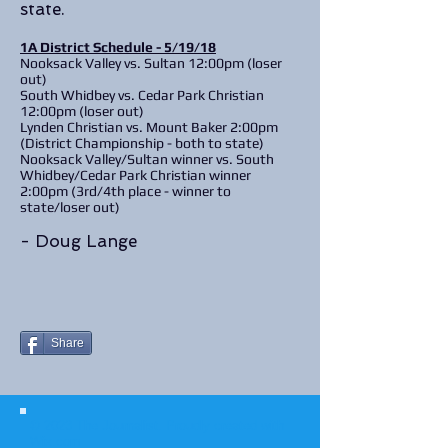
state.
1A District Schedule - 5/19/18
Nooksack Valley vs. Sultan 12:00pm (loser
out)
South Whidbey vs. Cedar Park Christian
12:00pm (loser out)
Lynden Christian vs. Mount Baker 2:00pm
(District Championship - both to state)
Nooksack Valley/Sultan winner vs. South
Whidbey/Cedar Park Christian winner
2:00pm (3rd/4th place - winner to
state/loser out)
- Doug Lange
Share
© 2023 The Journalist.
Proudly created with
Wix.com