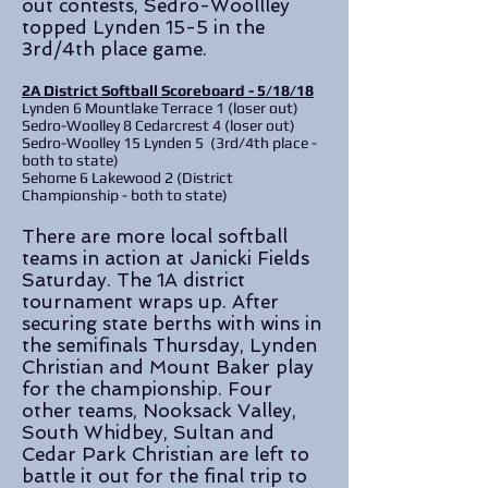
out contests, Sedro-Woollley
topped Lynden 15-5 in the
3rd/4th place game.
2A District Softball Scoreboard - 5/18/18
Lynden 6 Mountlake Terrace 1 (loser out)
Sedro-Woolley 8 Cedarcrest 4 (loser out)
Sedro-Woolley 15 Lynden 5 (3rd/4th place -
both to state)
Sehome 6 Lakewood 2 (District
Championship - both to state)
There are more local softball
teams in action at Janicki Fields
Saturday. The 1A district
tournament wraps up. After
securing state berths with wins in
the semifinals Thursday, Lynden
Christian and Mount Baker play
for the championship. Four
other teams, Nooksack Valley,
South Whidbey, Sultan and
Cedar Park Christian are left to
battle it out for the final trip to