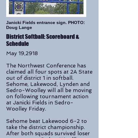
Janicki Fields entrance sign. PHOTO:
Doug Lange
District Softball: Scoreboard &
Schedule
May 19,2918
The Northwest Conference has
claimed all four spots at 2A State
out of district 1 in softball.
Sehome, Lakewood, Lynden and
Sedro-Woolley will all be moving
on following tournament action
at Janicki Fields in Sedro-
Woolley Friday.
Sehome beat Lakewood 6-2 to
take the district championship.
After both squads survived loser