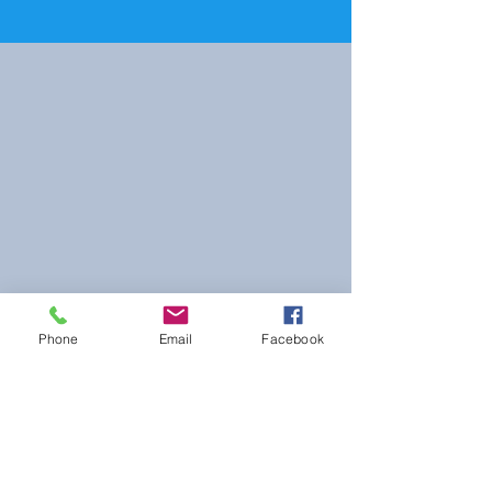
Phone
Email
Facebook