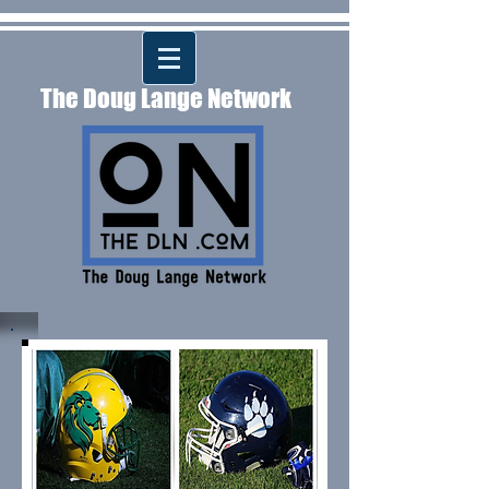
The Doug Lange Network