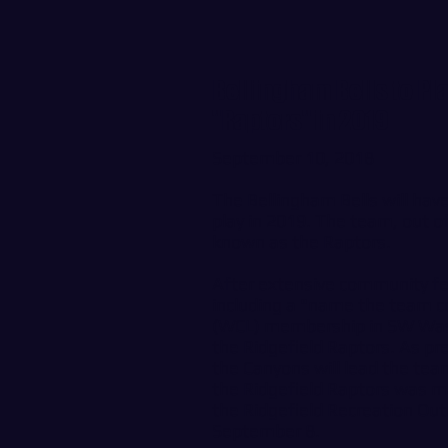
Bellingham Bells to Pl
"Raptors" in 2019
September 10, 2018
The Bellingham Bells will ha
play in 2019. The team, out of
known as the Raptors.
After extensive community 
including a "name the team 
(WCL) membership in SW Wash
the Ridgefield Raptors. As pr
the Canyons will lead the tea
the Ridgefield Raptors was m
the Ridgefield Recreation Ou
September 8.