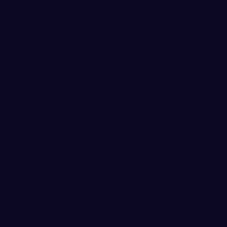
ay New to WCL
ve a new team to face in West Coast League
 Ridgefield, Washington, will be officially
feedback from Southwest Washington,
contest", the newest West Coast League
ington will commence play in June 2019 as
eviously announced, Chris Cota from College of
m as the inaugural manager. The unveiling of
ade at the "Experience Ridgefield" event at
tdoor Complex Grand Opening on Saturday,