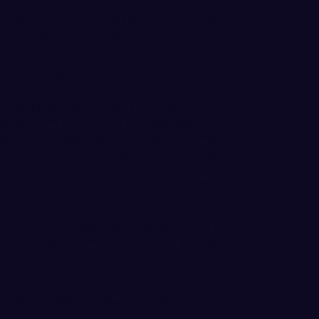
 our team name and logo to the community,"
 Gus Farah. "It has been a pleasure to work
 these important first steps, and I look
fforts as we work together to build a winning
 can be proud of."
spirational attitude and vibrant colors
 a progressive modern baseball look. The
e of the Ridgefield Wildlife Refuge and the
 there. "We look forward to integrating this
fan and community experience at the
on Complex and SW Washington," Farah said.
or the 2019 season, including full-season and
well as select team merchandise. To learn
te at
www.ridgfieldraptors.com
and sign-up to
Raptors will start taking orders in October,
 edited by The Doug Lange Network