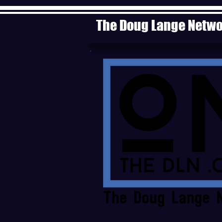
The Doug Lange Netw