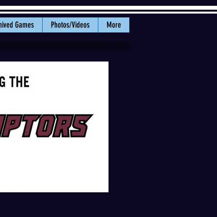
hived Games
Photos/Videos
More
 Coast League