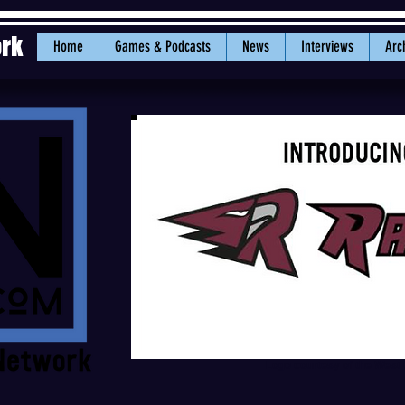
ork
Home
Games & Podcasts
News
Interviews
Arc
Logo courtesy of the West