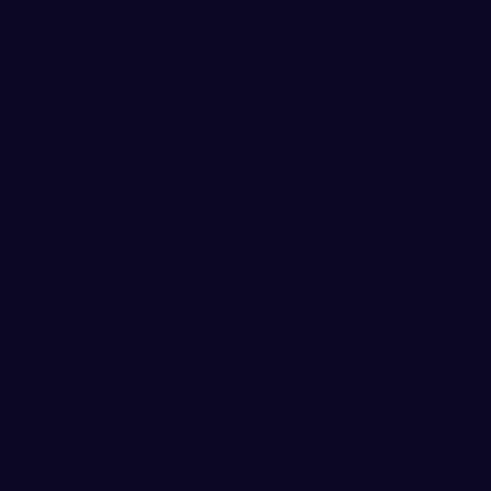
"We are excited to introduce
said Raptors General Manager
with the community to develop
forward to continuing these e
tradition that SW Washington
The Raptors brand features in
Maroon, Silver and Black with
Raptor represents the heritag
birds of prey that can be seen
brand throughout the entire 
Ridgefield Outdoor Recreati
Tickets will be on sale soon f
partial-season packages, as 
more, visit Ridgefield's websi
receive more information. The 
2018.
West Coast League press release