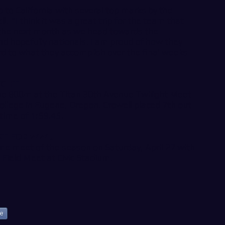
p to California with several top marks by the
l. “I think it was a great trip for the team that
r the next month as we head towards the
 hopefully nationals. I am proud of how they
d to what they accomplish over the final weeks
IGHT
the 800m at the Titan 30th Avenue Twilight Meet
llege in Eugene, Oregon. Crowell placed 7th out
time of 1:59.45.
XT FOR WWU
me meet of the season on Saturday, April 27 with
 Field Meet at Civic Stadium.
ke