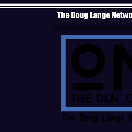
The Doug Lange Netw