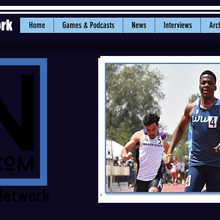
ork
Home
Games & Podcasts
News
Interviews
Arc
WWU Freshman Karlington Anunagba ran 
season at The Beach Invitation