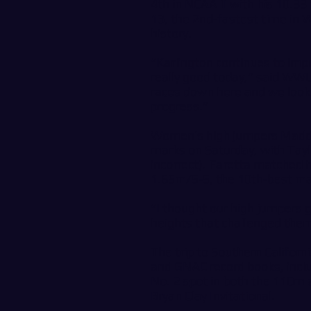
4th in NCAA II with his 10.3
13, the 2nd-fastest time in
history.
“Karlington continues to impr
really good today,” said WW
races down here and we look 
progress.”
Women’s high jumpers Maddie
marks on Saturday, with Taylo
incorrect). Faretta matched h
1.65m/5-5, the 10th-best ma
“I thought our high jumpers g
heights that challenged them
The trip to Southern Californ
and GNAC record books, includ
No. 2 spot in both the 110m 
Bryan Clay Invitational.