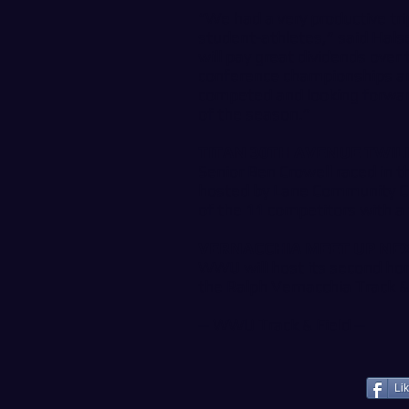
“We had a very productive tri
student-athletes,” said Halsel
will pay great dividends ove
conference championships and
competed and looking forwar
of the season.”
TITAN 30TH AVENUE TWIL
Senior Ben Crowell raced in 
hosted by Lane Community Co
of the 11 competitors with a 
VERNACCHIA MEET UP NE
WWU will host its second ho
the Ralph Vernacchia Track &
--
WWU Track & Field
--
Li