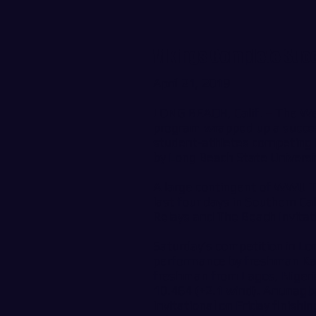
Vikings Complete Succe
April 21, 2019
LONG BEACH, Calif. – The We
program wrapped up a success
student-athletes competing i
by Long Beach State Universi
A large contingent of WWU 
last four days in Southern Cal
Relays and The Beach Invitat
Saturday’s competition in Lo
performance by freshman Kar
freshman from Lagos, Nigeria
10.464 (+2.1 wind). Anunagba
Invitational on Friday finishi