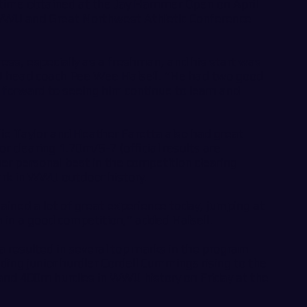
3 time obtained at the Jay Hammer Open on April
 WWU and Great Northwest Athletic Conference
ess, especially as a freshman, and his start was
U head coach Pee Wee Halsell. “He had two good
forward to seeing him continue to learn and
 Taylor and Heather Faretta also had great
r clearing 1.70m/5-7 (official results are
er personal best in the competition clearing
rk in WWU outdoor history.
ained a lot of great experience today, jumping at
 in a good competition,” added Halsell.
ia resulted in several top marks in the program
ing junior hurdler Cordell Cummings rising to the
and 400m hurdles in WWU history on Friday at the