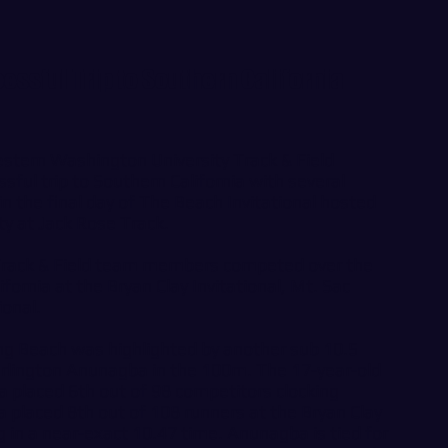
ssful Trip to Southern California
stern Washington University Track & Field
ful trip to Southern California with several
n the final day of The Beach Invitational hosted
ty at Jack Rose Track.
Track & Field team members competed over the
ifornia at the Bryan Clay Invitational, Mt. Sac
ional.
ng Beach was highlighted by another sub 10.5
lington Anunagba in the 100m. The 17-year-old
 placed 6th out of 98 competitors clocking
 placed 8th out of 108 runners at the Bryan Clay
ng in a near-exact 10.47 time. Anunagba is tied for