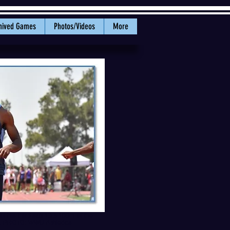
hived Games
Photos/Videos
More
his third sub 10.5 100m of the
al. PHOTO: WWU Athletics