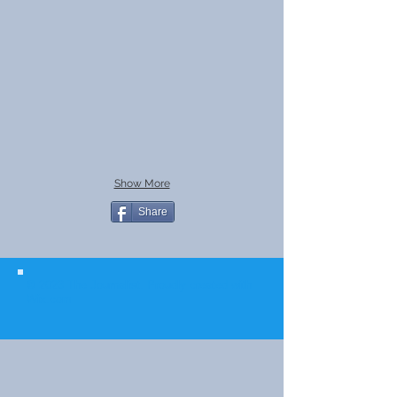
Show More
Share
© 2023 The Journalist.
Proudly created with
Wix.com