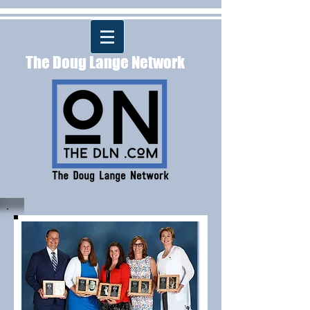
The Doug Lange Network