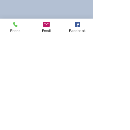
Phone
Email
Facebook