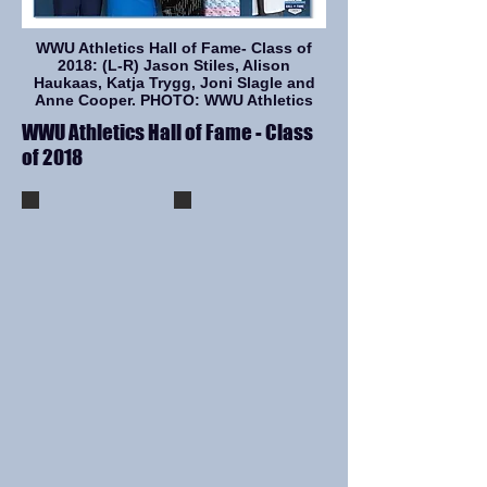
WWU Athletics Hall of Fame- Class of
2018: (L-R) Jason Stiles, Alison
Haukaas, Katja Trygg, Joni Slagle and
Anne Cooper. PHOTO: WWU Athletics
WWU Athletics Hall of Fame - Class
of 2018