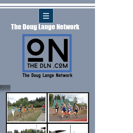
The Doug Lange Network