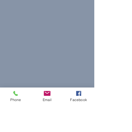
Phone
Email
Facebook