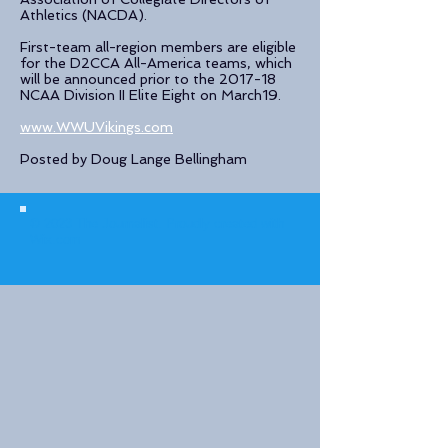
Athletics (NACDA).
First-team all-region members are eligible
for the D2CCA All-America teams, which
will be announced prior to the 2017-18
NCAA Division II Elite Eight on March19.
www.WWUVikings.com
Posted by Doug Lange Bellingham
© 2023 The Journalist.
Proudly created with
Wix.com