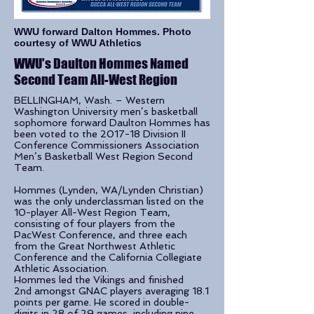
WWU forward Dalton Hommes. Photo
courtesy of WWU Athletics
WWU's Daulton Hommes Named
Second Team All-West Region
BELLINGHAM, Wash. – Western
Washington University men’s basketball
sophomore forward Daulton Hommes has
been voted to the 2017-18 Division II
Conference Commissioners Association
Men’s Basketball West Region Second
Team.
Hommes (Lynden, WA/Lynden Christian)
was the only underclassman listed on the
10-player All-West Region Team,
consisting of four players from the
PacWest Conference, and three each
from the Great Northwest Athletic
Conference and the California Collegiate
Athletic Association.
Hommes led the Vikings and finished
2nd amongst GNAC players averaging 18.1
points per game. He scored in double-
digits in 28 of 29 games, including nine