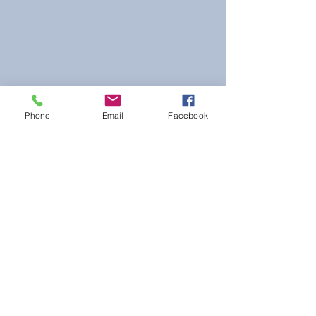
Phone
Email
Facebook