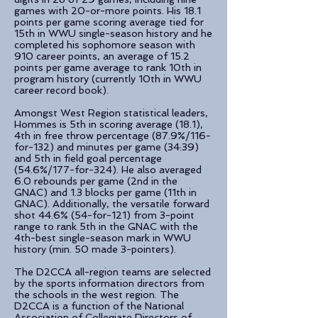
games with 20-or-more points. His 18.1
points per game scoring average tied for
15th in WWU single-season history and he
completed his sophomore season with
910 career points, an average of 15.2
points per game average to rank 10th in
program history (currently 10th in WWU
career record book).
Amongst West Region statistical leaders,
Hommes is 5th in scoring average (18.1),
4th in free throw percentage (87.9%/116-
for-132) and minutes per game (34:39)
and 5th in field goal percentage
(54.6%/177-for-324). He also averaged
6.0 rebounds per game (2nd in the
GNAC) and 1.3 blocks per game (11th in
GNAC). Additionally, the versatile forward
shot 44.6% (54-for-121) from 3-point
range to rank 5th in the GNAC with the
4th-best single-season mark in WWU
history (min. 50 made 3-pointers).
The D2CCA all-region teams are selected
by the sports information directors from
the schools in the west region. The
D2CCA is a function of the National
Association of Collegiate Directors of