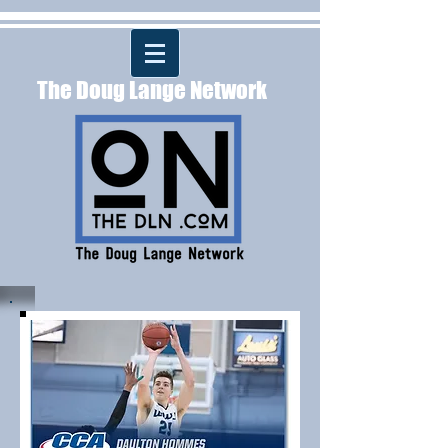
The Doug Lange Network