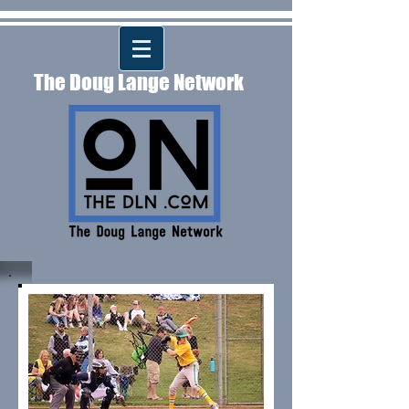
The Doug Lange Network