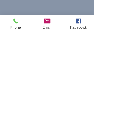
Phone
Email
Facebook