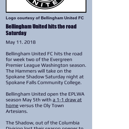
Logo courtesy of Bellingham United FC
Bellingham United hits the road
Saturday
May 11. 2018
Bellingham United FC hits the road
for week two of the Evergreen
Premier League Washington season.
The Hammers will take on the
Spokane Shadow Saturday night at
Spokane Falls Community College.
Bellingham United open the EPLWA
season May 5th with
a 1-1 draw at
home
versus the Oly Town
Artesians.
The Shadow, out of the Columbia
Division lost their season opener to