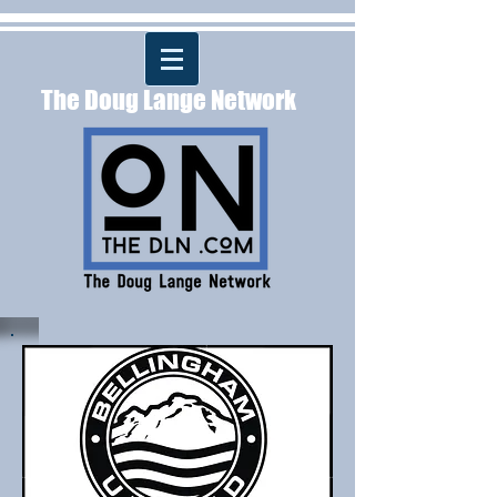
The Doug Lange Network