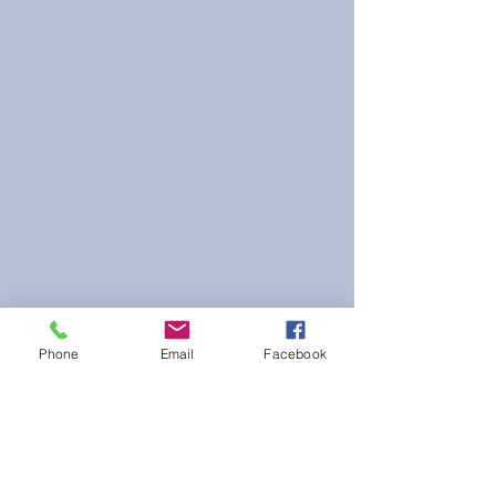
Phone
Email
Facebook