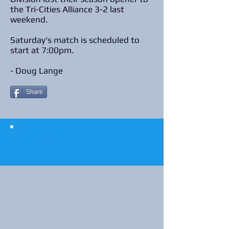
the Tri-Cities Alliance 3-2 last
weekend.
Saturday's match is scheduled to
start at 7:00pm.
- Doug Lange
Share
© 2023 The Journalist.
Proudly created with
Wix.com