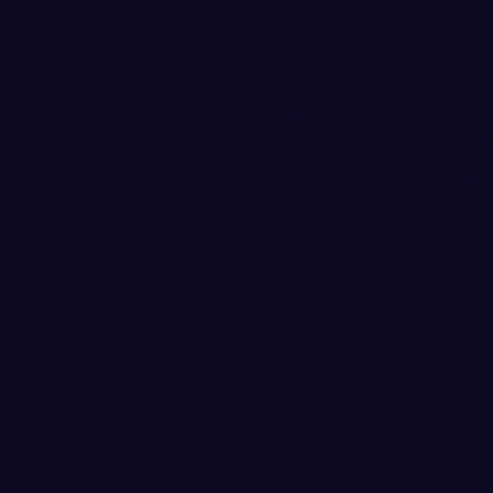
Vikings ended the quarter on 
scored 8 points in the second
Vikings shot 66.7% (10-for-15
TOUGH FIRST QUARTER
Saint Martin’s ended the firs
held the Vikings without a fie
take a 12-point lead at 23-11
in the quarter to build its l
being called on the team, wi
Rogers and Anna Schwecke, an
line in the quarter. Emma Duff
UP NEXT
The Vikings return home for 
nationally-ranked Northwest
Washington (Saturday, 7 pm)
--
@WWUWBB
--