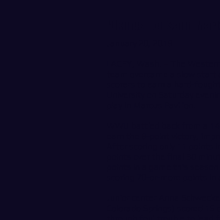
Vikings Top Saint Marti
January 20, 2019
LACEY, Wash. – The Western
team overcame a slow start a
scorers to earn a hard-fought
University on Saturday eveni
play in Marcus Pavilion.
WWU battled back from a 14-p
earn the 8-point victory, impr
After scoring only 11 points
points over the final 30 min
points in a game this season
scoring 70-or-more points in
Junior center Anna Schwecke
Colorado Springs) scored 15 o
through foul trouble to lead f