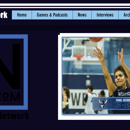
ork
Home
Games & Podcasts
News
Interviews
Arc
Senior Bobbi Westendorf filled up the
rebounds, 4 steals and 2 blocks (