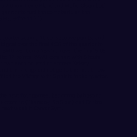
a 7-0 run. Lexie Bland and Mollie Olson both
 quarter to fuel the comeback, as the
 FG, 9-for-11 FT).
t quarter scoring 10 consecutive points, and
ld goal over the final 4:26 of the quarter to
. SMU went on a 13-2 run over the final 5:09
ead to 12 points. WWU was hurt with 8 fouls
th two each on leading scorers Kelsey
d the Vikings did not go to the free throw
 led the Vikings with 5 points in the quarter.
the next four games, beginning by hosting
 Nazarene (Thursday, 5:15 pm) and Central
 next week in Carver Gym.