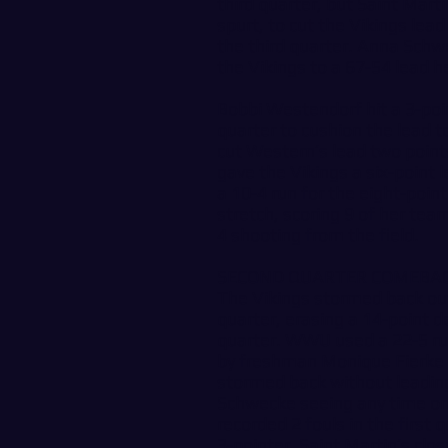
third quarter, but Saint Marti
spurt, to cut the Vikings lea
the third quarter. Anna Schw
the Vikings to a 67-54 lead he
Bobbi Westendorf hit a 3-poin
quarter to cushion the lead to
cut Western’s lead two point
gave the Vikings a six-point
a 10-4 run for the eight-poin
stretch, scoring 9 of her team
4 shooting from the field.
SECOND QUARTER COMEBA
The Vikings stormed back out
quarter, erasing a 14-point de
quarter. WWU used a 22-5 run
by freshman Monique Fierke fo
stormed back without leadin
Schwecke seeing any time on 
recorded 2 fouls in the first 
3-pointer, Saint Martin’s clo