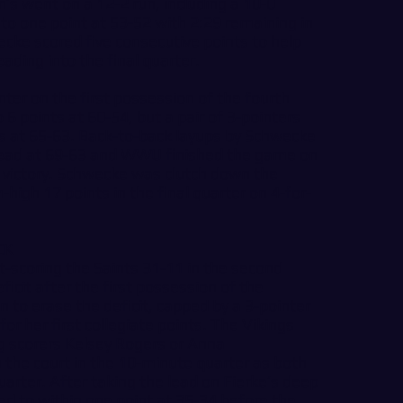
n’s went on a 12-2 run, including a 10-0
d to one point at 53-52 with 2:29 remaining in
ecke scored five consecutive points to help
ading into the final quarter.
ter on the first possession of the fourth
 6 points at 60-54, but a pair of 3-pointers
s at 65-63. Back-to-back layups by Schwecke
 lead at 69-63 and WWU finished the game on
t victory. Schwecke was clutch down the
-high 17 points in the final quarter on 4-for-
CK
-scoring the Saints 31-11 in the second
ficit after the first possession of the
 to erase the deficit, capped by a 3-pointer
r her first collegiate points. The Vikings
g scorers Kelsey Rogers or Anna
the court in the 10-minute quarter as both
quarter. After taking the lead on Fierke’s deep
sed to within one point at 35-34 before the