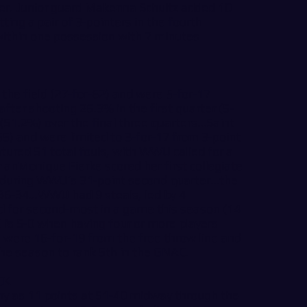
rter. Junior guard Makenna Schultz added 10
tting a pair of 3-pointers in the fourth
 within one possession with 7 minutes
the field (27-for-62) and were 5-for-17
ter shooting 26.3% in the first quarter (5-
51.2%) over the final three quarters…Saint
55) and were limited to 3-for-17 from 3-point
ured 51 total fouls, with WWU called for a
nMonique Fierke scored her first collegiate
r during WWU’s 31-point second quarter…the
36-34…WWU had 9 steals, led by 4
d for second-most in a game this season (14
is 5-0 when having four or more players
 were 16-for-19 from the free throw line and
the season to rank 5th in the GNAC.
CK
y as 11 points at 51-40 midway through the