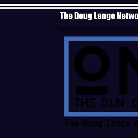
The Doug Lange Netw