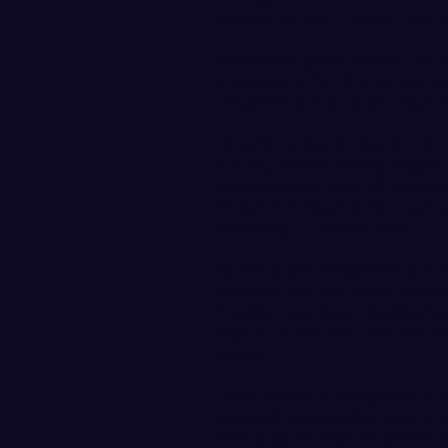
Schwecke was 7-for-8 from th
Freshman guard Mollie Olson
shooting (2-for-4 3FG) and j
10 points and a career-high-t
Despite being limited to 14 m
leading scorer Kelsey Rogers
double-digits with 10 points 
throw line. Rogers has now s
including 11 consecutive.
Senior guard Bobbi Westend
played a key role in the com
trouble, nearing a double-dou
high 12 rebounds. She also l
shots.
Saint Martin’s dropped to 3-1
seventh consecutive loss. Fr
with a game-high 19 points o