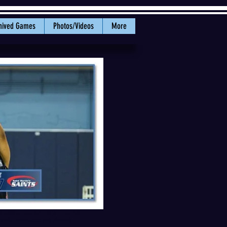
hived Games
Photos/Videos
More
 stat sheet with 9 points, 12
WWU Athletics file photo).