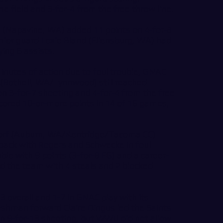
e field and 3-for-4 from the free throw line.
 (Napavine, WA) added 11 points on 4-for-8
unior guard Lexie Bland (Ellensburg, WA) had
ying 6 assists.
inutes of action due to foul trouble, GNAC
 (Bothell, WA/Lynnwood) still reached
on 3-for-7 shooting and 4-for-4 from the free
cored 10-or-more points in 14 of 16 games,
orf (Auburn, WA/Kentridge/Tacoma CC)
eback with Rogers and Schwecke in foul
ble with 9 points (3-for-8 FG) and a career-
ed the team with 4 steals and 2 blocked
3 overall and 1-7 in GNAC play with its
eshman forward Claire Dingus led the Saints
n 9-for-13 shooting, but WWU did not allow