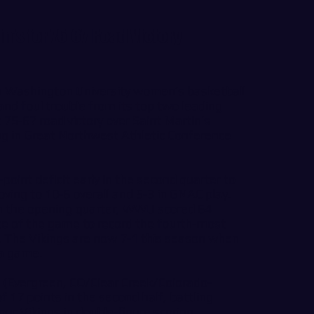
n's for 75-67 Road Victory
 Washington University women’s basketball
nd foul trouble from its top two leading
 75-67 road victory over Saint Martin’s
ng in Great Northwest Athletic Conference
oint deficit early in the second quarter to
oving to 10-6 overall and 5-3 in GNAC play.
 in the opening quarter, WWU scored 64
ute of the game to record the fourth-most
. The Vikings are now 7-1 this season when
 a game.
 (Evergreen, CO/Clear Creek/Colorado-
f 17 points in the second half, battling
our Vikings in double-figure scoring.