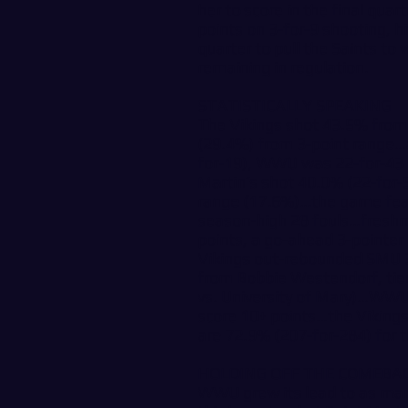
her to score in the final qua
points on 3-for-9 shooting, hi
quarter to pull the Saints to
remaining in regulation.
STATISTICALLY SPEAKING
The Vikings shot 43.5% from 
(29.4%) from 3-point range…af
for-19), WWU was 22-for-43 (
Martin’s shot 40.0% (22-for-
range (17.6%)…the game feat
season-high 28 fouls…freshma
points, a go-ahead 3-pointe
Vikings out-rebounded SMU 
from Bobbie Westendorf, tie
vs. University of Mary)…WWU 
score 10+ points…the Vikings
are 72.9% (207-for-284) for 
HOLDING OFF THE COMEBA
WWU grew its lead to as man