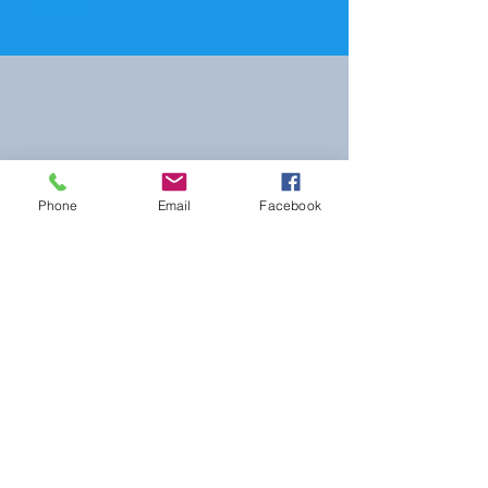
Wix.com
Phone
Email
Facebook