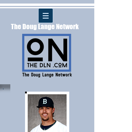
The Doug Lange Network