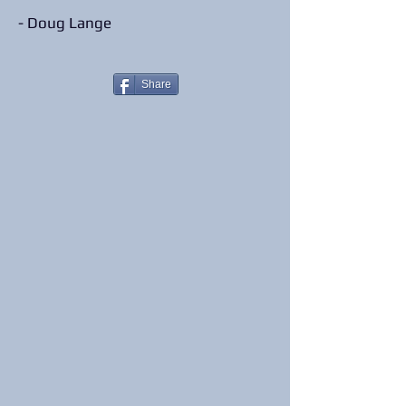
- Doug Lange
Share