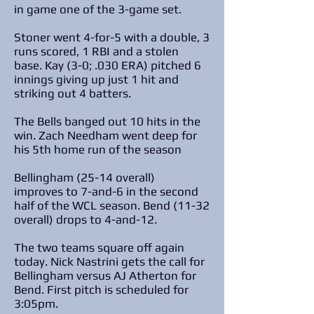
in game one of the 3-game set.
Stoner went 4-for-5 with a double, 3
runs scored, 1 RBI and a stolen
base. Kay (3-0; .030 ERA) pitched 6
innings giving up just 1 hit and
striking out 4 batters.
The Bells banged out 10 hits in the
win. Zach Needham went deep for
his 5th home run of the season
Bellingham (25-14 overall)
improves to 7-and-6 in the second
half of the WCL season. Bend (11-32
overall) drops to 4-and-12.
The two teams square off again
today. Nick Nastrini gets the call for
Bellingham versus AJ Atherton for
Bend. First pitch is scheduled for
3:05pm.