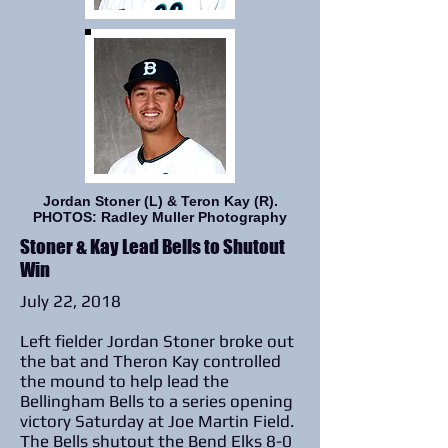
Jordan Stoner (L) & Teron Kay (R).
PHOTOS: Radley Muller Photography
Stoner & Kay Lead Bells to Shutout
Win
July 22, 2018
Left fielder Jordan Stoner broke out
the bat and Theron Kay controlled
the mound to help lead the
Bellingham Bells to a series opening
victory Saturday at Joe Martin Field.
The Bells shutout the Bend Elks 8-0