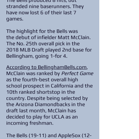
The Bells produced 8 hits, but
stranded nine baserunners. They
have now lost 6 of their last 7
games.
The highlight for the Bells was
the debut of infielder Matt McClain.
The No. 25th overall pick in the
2018 MLB Draft played 2nd base for
Bellingham, going 1-for 4.
According to BellinghamBells.com
,
McClain was ranked by
Perfect Game
as the fourth-best overall high
school prospect in California and the
10th ranked shortstop in the
country. Despite being selected by
the Arizona Diamondbacks in the
draft last month, McClain has
decided to play for UCLA as an
incoming freshman.
The Bells (19-11) and AppleSox (12-