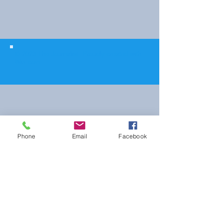
© 2023 The Journalist.
Proudly created with
Wix.com
Phone
Email
Facebook