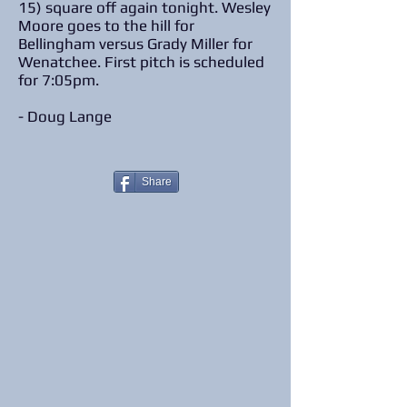
15) square off again tonight. Wesley
Moore goes to the hill for
Bellingham versus Grady Miller for
Wenatchee. First pitch is scheduled
for 7:05pm.
- Doug Lange
Share