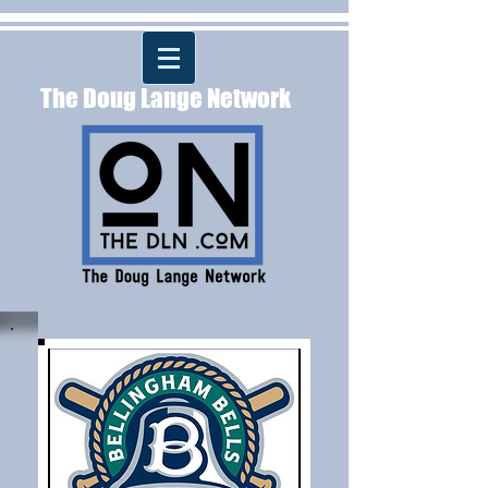
The Doug Lange Network