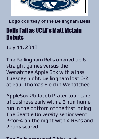
Logo courtesy of the Bellingham Bells
Bells Fall as UCLA's Matt McLain
Debuts
July 11, 2018
The Bellingham Bells opened up 6
straight games versus the
Wenatchee Apple Sox with a loss
Tuesday night. Bellingham lost 6-2
at Paul Thomas Field in Wenatchee.
AppleSox 2b Jacob Prater took care
of business early with a 3-run home
run in the bottom of the first inning.
The Seattle University senior went
2-for-4 on the night with 4 RBI's and
2 runs scored.