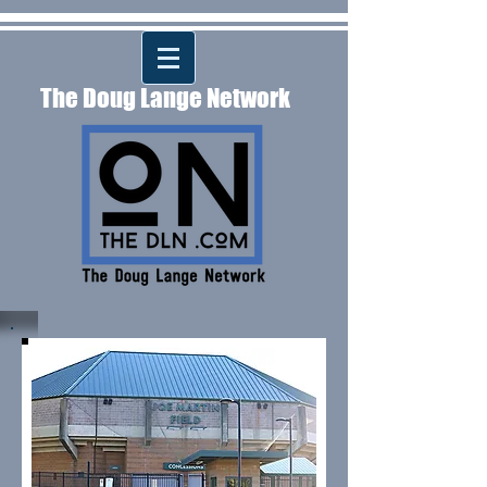
The Doug Lange Network