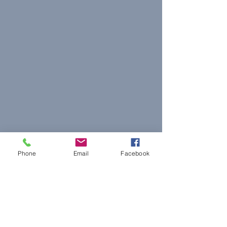
Phone
Email
Facebook