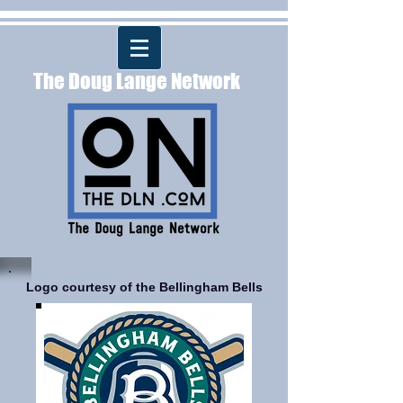
The Doug Lange Network
Logo courtesy of the Bellingham Bells