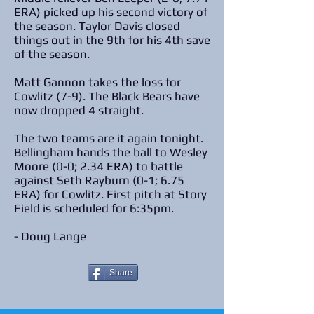
ERA) picked up his second victory of
the season. Taylor Davis closed
things out in the 9th for his 4th save
of the season.
Matt Gannon takes the loss for
Cowlitz (7-9). The Black Bears have
now dropped 4 straight.
The two teams are it again tonight.
Bellingham hands the ball to Wesley
Moore (0-0; 2.34 ERA) to battle
against Seth Rayburn (0-1; 6.75
ERA) for Cowlitz. First pitch at Story
Field is scheduled for 6:35pm.
- Doug Lange
Share