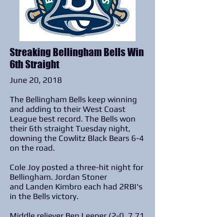
Streaking Bellingham Bells Win
6th Straight
June 20, 2018
The Bellingham Bells keep winning
and adding to their West Coast
League best record. The Bells won
their 6th straight Tuesday night,
downing the Cowlitz Black Bears 6-4
on the road.
Cole Joy posted a three-hit night for
Bellingham. Jordan Stoner
and Landen Kimbro each had 2RBI's
in the Bells victory.
Middle reliever Ben Leeper (2-0, 7.71