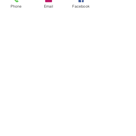
Phone
Email
Facebook